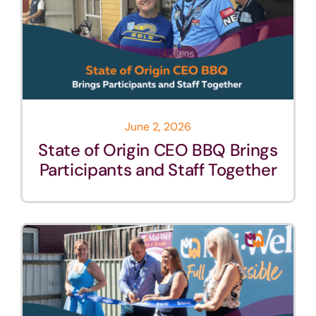
June 2, 2026
State of Origin CEO BBQ Brings
Participants and Staff Together