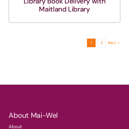
Library Book Delivery with
Maitland Library
Next
1
2
About Mai-Wel
About