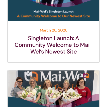
March 26, 2026
Singleton Launch: A
Community Welcome to Mai-
Wel’s Newest Site