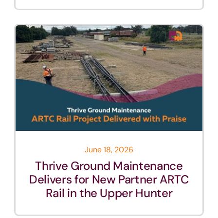
June 18, 2026
Thrive Ground Maintenance
Delivers for New Partner ARTC
Rail in the Upper Hunter