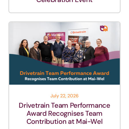
July 22, 2026
Drivetrain Team Performance
Award Recognises Team
Contribution at Mai-Wel