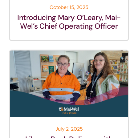
October 15, 2025
Introducing Mary O’Leary, Mai-
Wel’s Chief Operating Officer
July 2, 2025