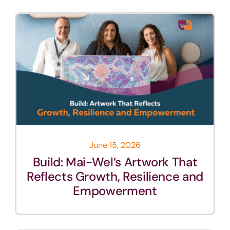
June 15, 2026
Build: Mai-Wel’s Artwork That
Reflects Growth, Resilience and
Empowerment