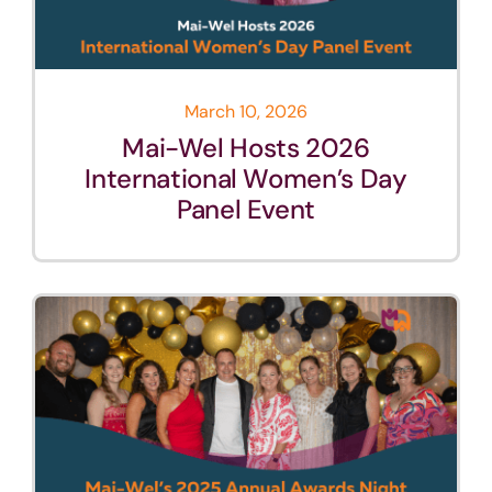
March 10, 2026
Mai-Wel Hosts 2026
International Women’s Day
Panel Event