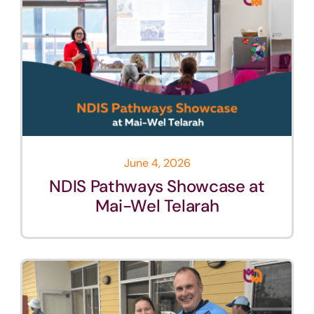
June 4, 2026
NDIS Pathways Showcase at
Mai-Wel Telarah