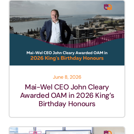
June 8, 2026
Mai-Wel CEO John Cleary
Awarded OAM in 2026 King’s
Birthday Honours