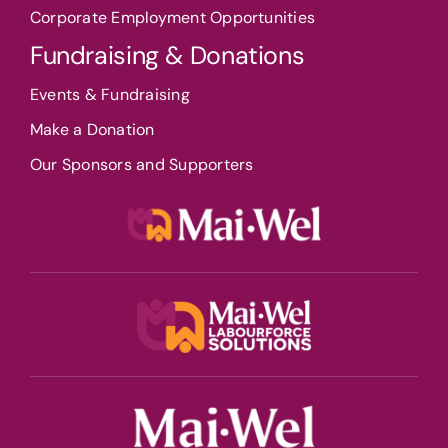
Corporate Employment Opportunities
Fundraising & Donations
Events & Fundraising
Make a Donation
Our Sponsors and Supporters