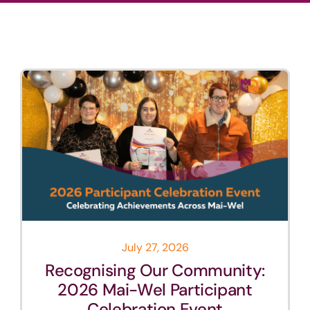
News
Careers
Contact
July 27, 2026
Recognising Our Community:
2026 Mai-Wel Participant
Celebration Event