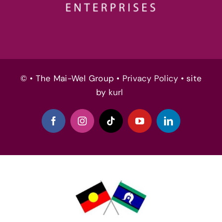
© • The Mai-Wel Group •
Privacy Policy
• site
by
kurl