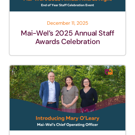
December 11, 2025
Mai-Wel’s 2025 Annual Staff
Awards Celebration