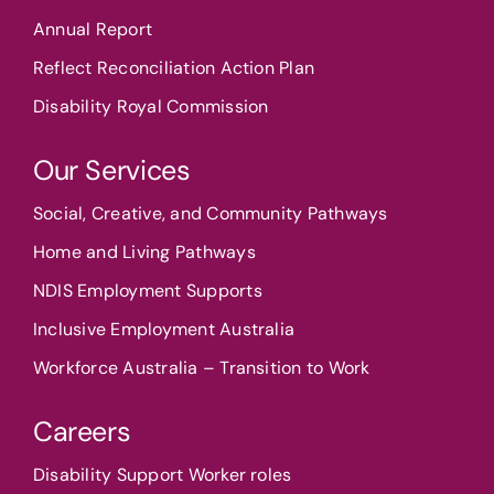
Annual Report
Reflect Reconciliation Action Plan
Disability Royal Commission
Our Services
Social, Creative, and Community Pathways
Home and Living Pathways
NDIS Employment Supports
Inclusive Employment Australia
Workforce Australia – Transition to Work
Careers
Disability Support Worker roles