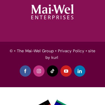
© • The Mai-Wel Group •
Privacy Policy
• site
by
kurl