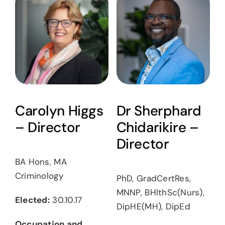
Carolyn Higgs
Dr Sherphard
– Director
Chidarikire –
Director
BA Hons, MA
Criminology
PhD, GradCertRes,
MNNP, BHlthSc(Nurs),
Elected:
30.10.17
DipHE(MH), DipEd
Occupation and