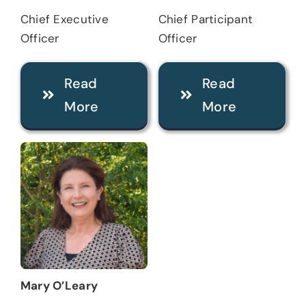
Chief Executive
Chief Participant
Officer
Officer
Read
Read
More
More
Mary O’Leary