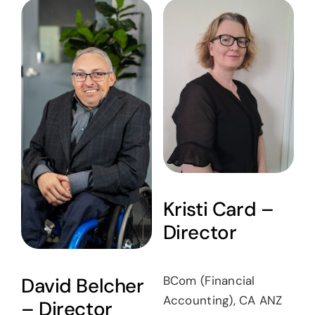
Kristi Card –
Director
BCom (Financial
David Belcher
Accounting), CA ANZ
– Director