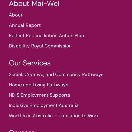
About Mai-Wel
About
Annual Report
Reflect Reconciliation Action Plan
Disability Royal Commission
Our Services
Social, Creative, and Community Pathways
Home and Living Pathways
NDIS Employment Supports
Inclusive Employment Australia
Workforce Australia – Transition to Work