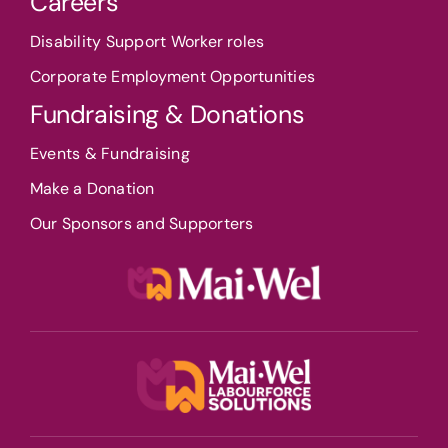
Careers
Disability Support Worker roles
Corporate Employment Opportunities
Fundraising & Donations
Events & Fundraising
Make a Donation
Our Sponsors and Supporters