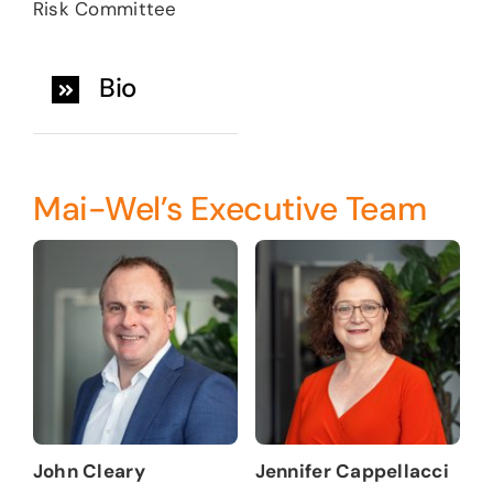
Risk Committee
Bio
Mai-Wel’s Executive Team
John Cleary
Jennifer Cappellacci