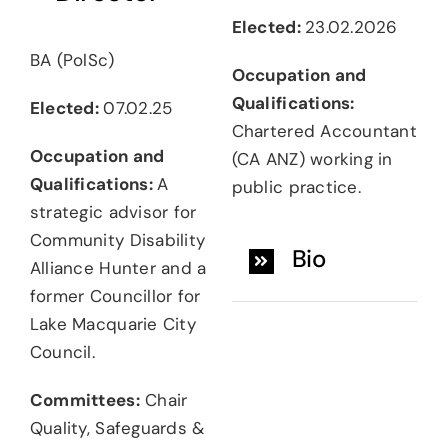
Elected:
23.02.2026
BA (PolSc)
Occupation and
Qualifications:
Elected:
07.02.25
Chartered Accountant
Occupation and
(CA ANZ) working in
Qualifications:
A
public practice.
strategic advisor for
Community Disability
Bio
Alliance Hunter and a
former Councillor for
Lake Macquarie City
Council.
Committees:
Chair
Quality, Safeguards &