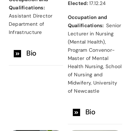
Elected:
17.12.24
Qualifications:
Assistant Director
Occupation and
Department of
Qualifications:
Senior
Infrastructure
Lecturer in Nursing
(Mental Health),
Program Convenor-
Bio
Master of Mental
Health Nursing, School
of Nursing and
Midwifery, University
of Newcastle
Bio