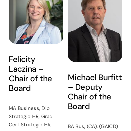
News
Careers
Contact
Felicity
Laczina –
Michael Burfitt
Chair of the
– Deputy
Board
Chair of the
Board
MA Business, Dip
Strategic HR, Grad
Cert Strategic HR,
BA Bus, (CA), (GAICD)