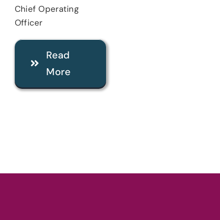
Chief Operating
Officer
Read
More