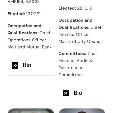
AMP194, GAICD
Elected:
28.10.19
Elected:
12.07.21
Occupation and
Occupation and
Qualifications:
Chief
Qualifications:
Chief
Finance Officer
Operations Officer
Maitland City Council
Maitland Mutual Bank
Committees:
Chair
Finance, Audit &
Bio
Governance
Committee
Bio