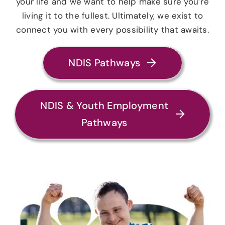
your life and we want to help make sure you’re
living it to the fullest. Ultimately, we exist to
connect you with every possibility that awaits.
NDIS Pathways
NDIS & Youth Employment
Pathways