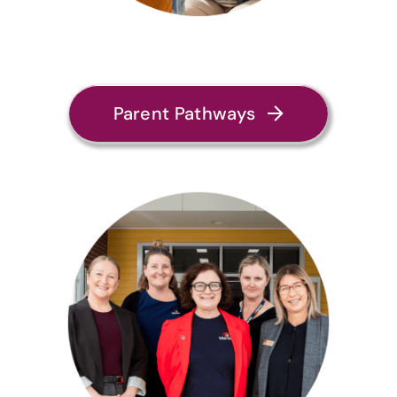
Parent Pathways