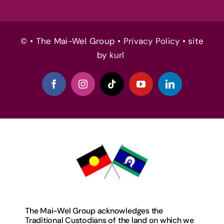
© • The Mai-Wel Group •
Privacy Policy
• site
by
kurl
The Mai-Wel Group acknowledges the
Traditional Custodians of the land on which we