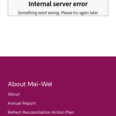
About Mai-Wel
About
Annual Report
Reflect Reconciliation Action Plan