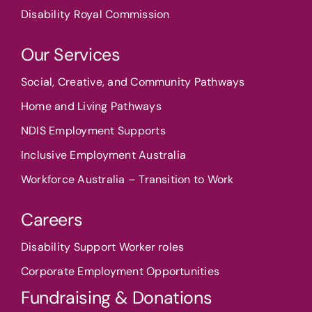
Disability Royal Commission
Our Services
Social, Creative, and Community Pathways
Home and Living Pathways
NDIS Employment Supports
Inclusive Employment Australia
Workforce Australia – Transition to Work
Careers
Disability Support Worker roles
Corporate Employment Opportunities
Fundraising & Donations