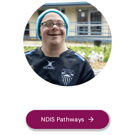
NDIS Pathways