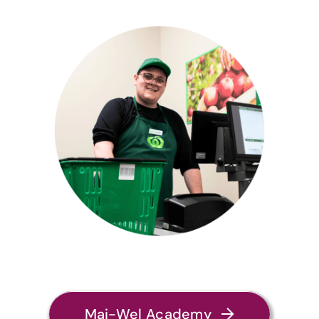
Mai-Wel Academy