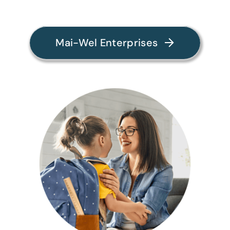
Mai-Wel Enterprises