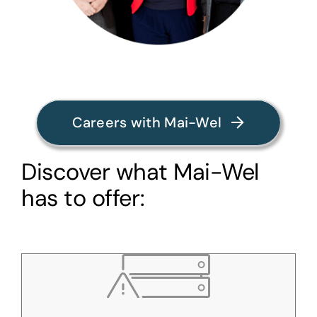
Careers with Mai-Wel
Discover what Mai-Wel
has to offer: