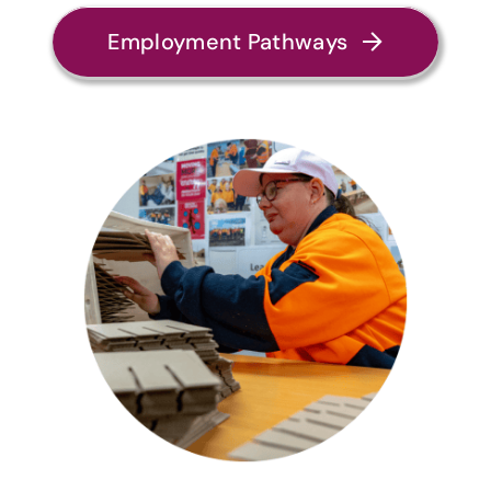
Employment Pathways