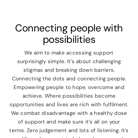
News
Connecting people with
Careers
possibilities
Contact
We aim to make accessing support
surprisingly simple. It’s about challenging
stigmas and breaking down barriers.
Connecting the dots and connecting people.
Empowering people to hope, overcome and
achieve. Where possibilities become
opportunities and lives are rich with fulfilment.
We combat disadvantage with a healthy dose
of support and make sure it’s all on your
terms. Zero judgement and lots of listening. It’s