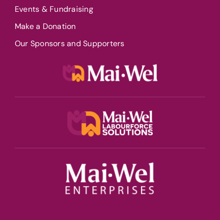
Events & Fundraising
Make a Donation
Our Sponsors and Supporters