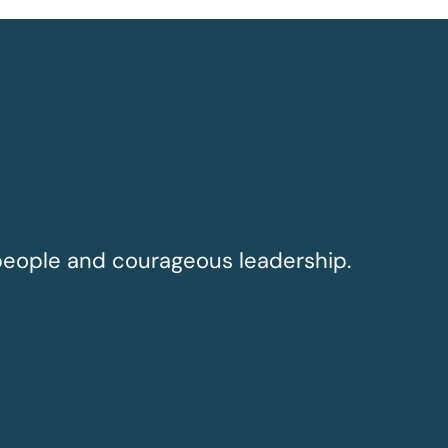
people and courageous leadership.