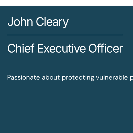
John Cleary
Chief Executive Officer
Passionate about protecting vulnerable 