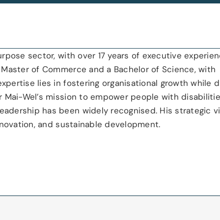
urpose sector, with over 17 years of executive experien
 a Master of Commerce and a Bachelor of Science, with
pertise lies in fostering organisational growth while d
or Mai-Wel’s mission to empower people with disabilitie
eadership has been widely recognised. His strategic v
 innovation, and sustainable development.