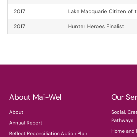
2017
Lake Macquarie Citizen of 
2017
Hunter Heroes Finalist
About Mai-Wel
Our Ser
About
Social, Cr
Pathways
Annual Report
Home and L
Reflect Reconciliation Action Plan