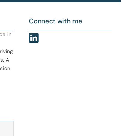
Connect with me
ce in
riving
s. A
ision