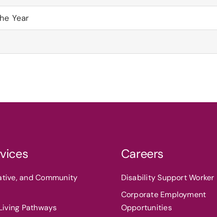
the Year
vices
Careers
eative, and Community
Disability Support Worker 
Corporate Employment
iving Pathways
Opportunities