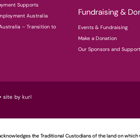
oyment Supports
Fundraising & Do
Employment Australia
ustralia – Transition to
Events & Fundraising
Make a Donation
Our Sponsors and Suppor
• site by
kurl
knowledges the Traditional Custodians of the land on which we