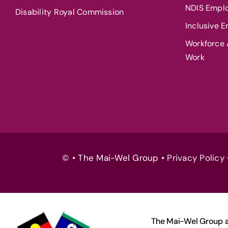
NDIS Empl
Disability Royal Commission
Inclusive 
Workforce A
Work
© • The Mai-Wel Group •
Privacy Policy
The Mai-Wel Group ac