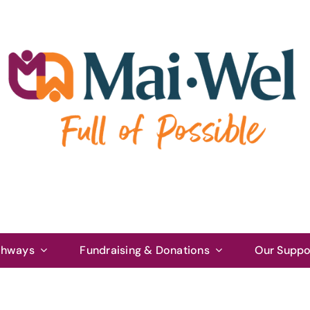
thways
Fundraising & Donations
Our Suppo