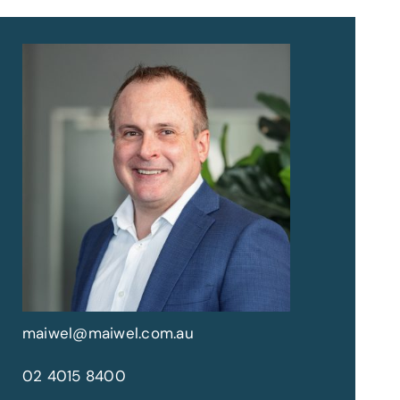
maiwel@maiwel.com.au
02 4015 8400