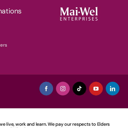
nations
ters
 live, work and learn. We pay our respects to Elders