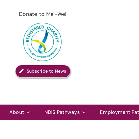
Skip
to
Donate to Mai-Wel
content
Subscribe to News
About
NDIS Pathways
Employment Pa