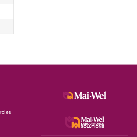
roles