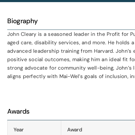
Biography
John Cleary is a seasoned leader in the Profit for P
aged care, disability services, and more. He holds
advanced leadership training from Harvard. John’s ex
positive social outcomes, making him an ideal fit f
strong advocate for community well-being, John’s l
aligns perfectly with Mai-Wel’s goals of inclusion,
Awards
Year
Award