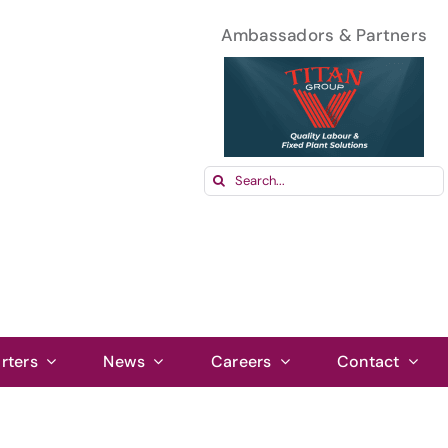
Ambassadors & Partners
Search
for:
rters
News
Careers
Contact