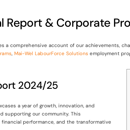
l Report & Corporate Prof
es a comprehensive account of our achievements, chall
grams
,
Mai-Wel LabourForce Solutions
employment pro
port 2024/25
ases a year of growth, innovation, and
nd supporting our community. This
 financial performance, and the transformative