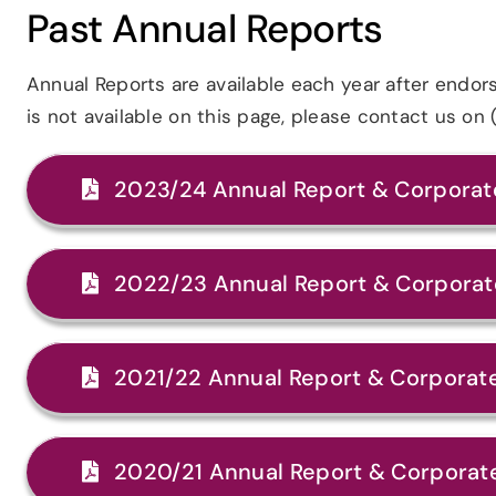
Past Annual Reports
Annual Reports are available each year after endo
is not available on this page, please contact us o
2023/24 Annual Report & Corporate
2022/23 Annual Report & Corporate
2021/22 Annual Report & Corporate
2020/21 Annual Report & Corporate