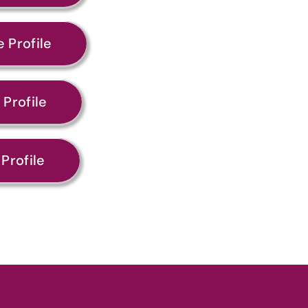
 Profile
Profile
Profile