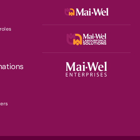
roles
nations
ters