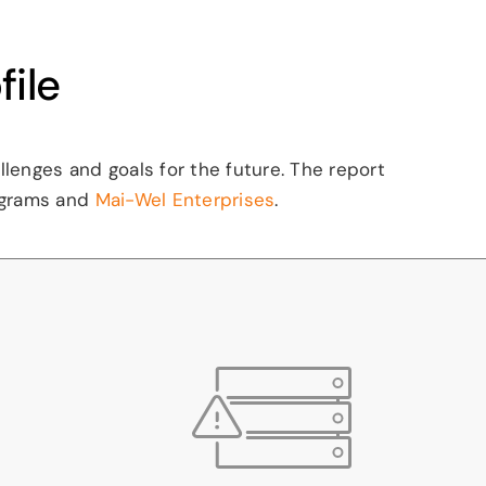
ile
enges and goals for the future. The report
grams and
Mai-Wel Enterprises
.