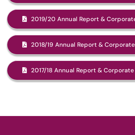
2019/20 Annual Report & Corporate
2018/19 Annual Report & Corporate 
2017/18 Annual Report & Corporate 