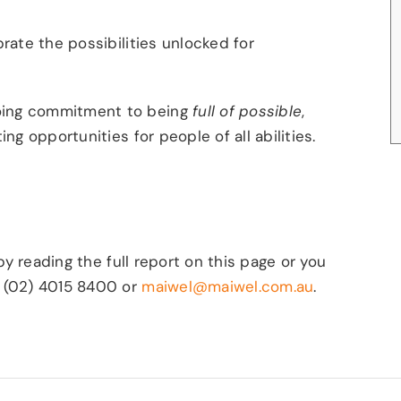
rate the possibilities unlocked for
oing commitment to being
full of possible
,
ng opportunities for people of all abilities.
by reading the full report
on this page or you
n (02) 4015 8400 or
maiwel@maiwel.com.au
.