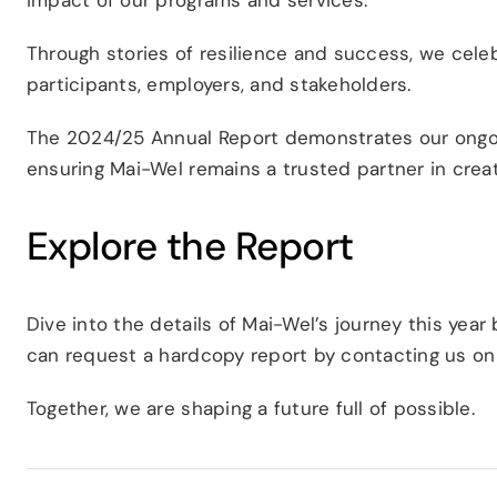
Through stories of resilience and success, we celeb
participants, employers, and stakeholders.
The 2024/25 Annual Report demonstrates our ong
ensuring Mai-Wel remains a trusted partner in creati
Explore the Report
Dive into the details of Mai-Wel’s journey this year 
can request a hardcopy report by contacting us o
Together, we are shaping a future full of possible.