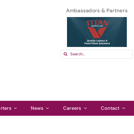
Ambassadors & Partners
Search
for:
rters
News
Careers
Contact