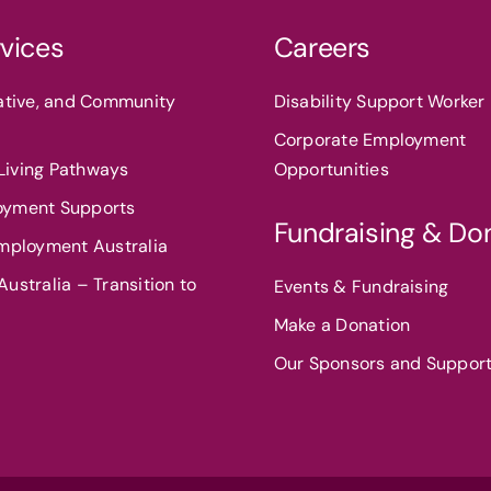
vices
Careers
eative, and Community
Disability Support Worker 
Corporate Employment
iving Pathways
Opportunities
oyment Supports
Fundraising & Do
Employment Australia
ustralia – Transition to
Events & Fundraising
Make a Donation
Our Sponsors and Suppor