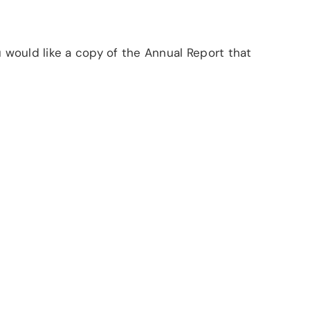
u would like a copy of the Annual Report that