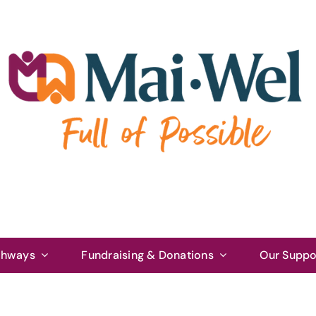
thways
Fundraising & Donations
Our Suppo