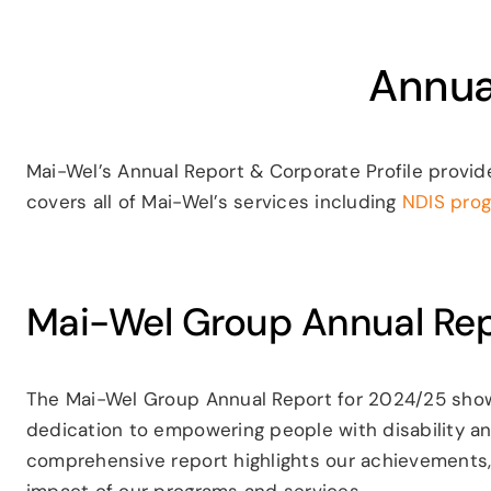
Annua
Mai-Wel’s Annual Report & Corporate Profile provid
covers all of Mai-Wel’s services including
NDIS pro
Mai-Wel Group Annual Re
The Mai-Wel Group Annual Report for 2024/25 showc
dedication to empowering people with disability a
comprehensive report highlights our achievements,
impact of our programs and services.