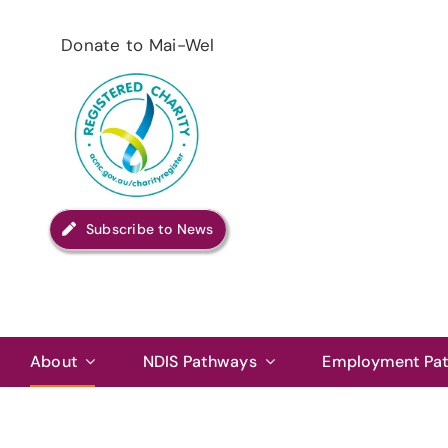
Skip
to
Donate to Mai-Wel
content
Subscribe to News
About
NDIS Pathways
Employment Pa