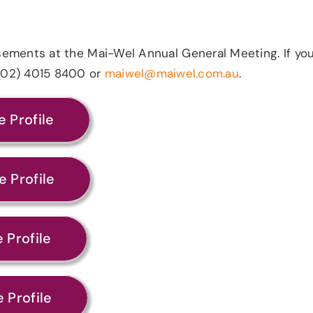
rsements at the Mai-Wel Annual General Meeting.
If yo
n (02) 4015 8400 or
maiwel@maiwel.com.au
.
 Profile
 Profile
 Profile
 Profile