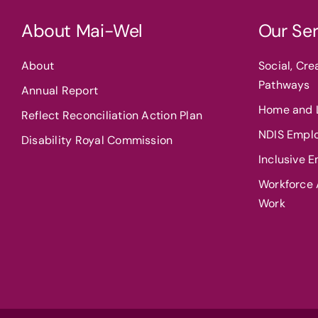
About Mai-Wel
Our Ser
About
Social, Cr
Pathways
Annual Report
Home and L
Reflect Reconciliation Action Plan
NDIS Empl
Disability Royal Commission
Inclusive 
Workforce A
Work