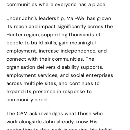
communities where everyone has a place.
Under John’s leadership, Mai-Wel has grown
its reach and impact significantly across the
Hunter region, supporting thousands of
people to build skills, gain meaningful
employment, increase independence, and
connect with their communities. The
organisation delivers disability supports,
employment services, and social enterprises
across multiple sites, and continues to
expand its presence in response to
community need.
The OAM acknowledges what those who
work alongside John already know. His
dedication to this work is genuine, his belief