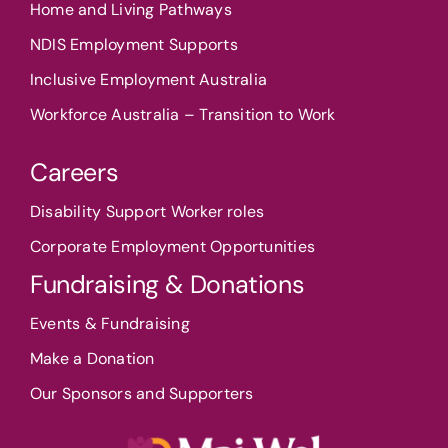
Home and Living Pathways
NDIS Employment Supports
Inclusive Employment Australia
Workforce Australia – Transition to Work
Careers
Disability Support Worker roles
Corporate Employment Opportunities
Fundraising & Donations
Events & Fundraising
Make a Donation
Our Sponsors and Supporters