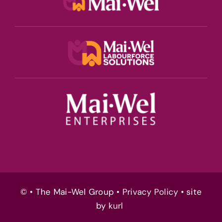
© • The Mai-Wel Group •
Privacy Policy
• site
by
kurl