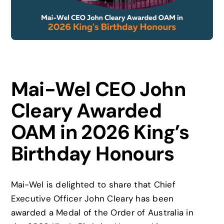
News
Careers
Mai-Wel CEO John
Contact
Cleary Awarded
OAM in 2026 King’s
Birthday Honours
Mai-Wel is delighted to share that Chief
Executive Officer John Cleary has been
awarded a Medal of the Order of Australia in