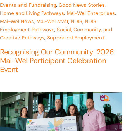
Events and Fundraising
,
Good News Stories
,
Home and Living Pathways
,
Mai-Wel Enterprises
,
Mai-Wel News
,
Mai-Wel staff
,
NDIS
,
NDIS
Employment Pathways
,
Social, Community, and
Creative Pathways
,
Supported Employment
Recognising Our Community: 2026
Mai-Wel Participant Celebration
Event