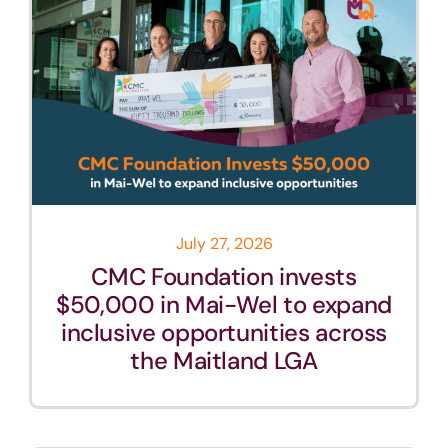
July 27, 2026
CMC Foundation invests
$50,000 in Mai-Wel to expand
inclusive opportunities across
the Maitland LGA