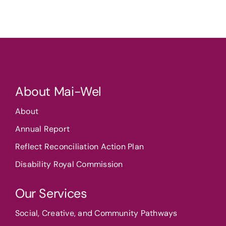
About Mai-Wel
About
Annual Report
Reflect Reconciliation Action Plan
Disability Royal Commission
Our Services
Social, Creative, and Community Pathways