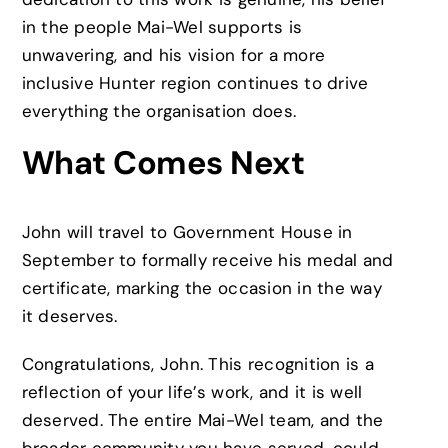
in the people Mai-Wel supports is
unwavering, and his vision for a more
inclusive Hunter region continues to drive
everything the organisation does.
What Comes Next
John will travel to Government House in
September to formally receive his medal and
certificate, marking the occasion in the way
it deserves.
Congratulations, John. This recognition is a
reflection of your life’s work, and it is well
deserved. The entire Mai-Wel team, and the
broader community you have served, could