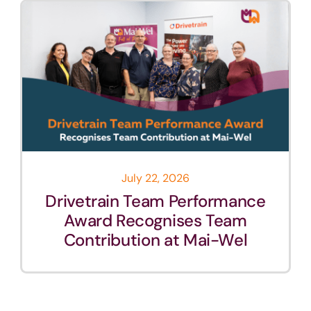
July 22, 2026
Drivetrain Team Performance
Award Recognises Team
Contribution at Mai-Wel