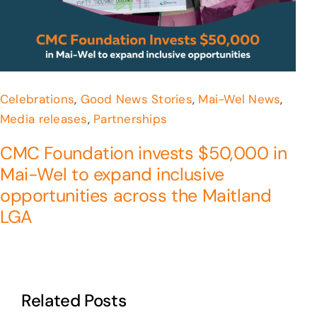
Celebrations
,
Good News Stories
,
Mai-Wel News
,
Media releases
,
Partnerships
CMC Foundation invests $50,000 in
Mai-Wel to expand inclusive
opportunities across the Maitland
LGA
Related Posts