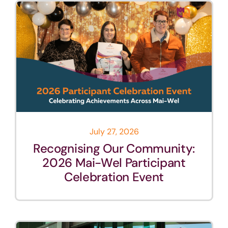
July 27, 2026
Recognising Our Community:
2026 Mai-Wel Participant
Celebration Event