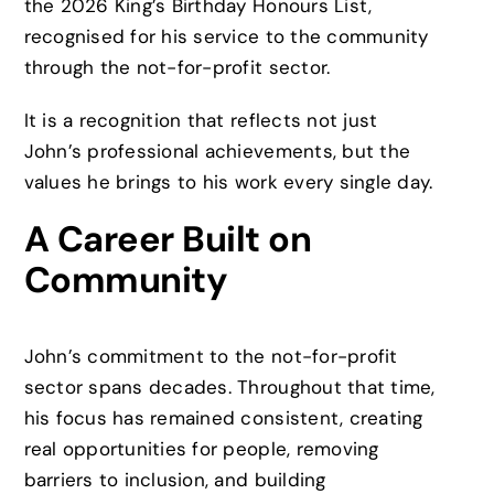
the 2026 King’s Birthday Honours List,
recognised for his service to the community
through the not-for-profit sector.
It is a recognition that reflects not just
John’s professional achievements, but the
values he brings to his work every single day.
A Career Built on
Community
John’s commitment to the not-for-profit
sector spans decades. Throughout that time,
his focus has remained consistent, creating
real opportunities for people, removing
barriers to inclusion, and building