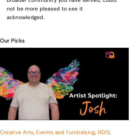
not be more pleased to see it
acknowledged.
Our Picks
Creative Arts
,
Events and Fundraising
,
NDIS
,