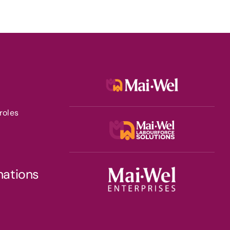
roles
nations