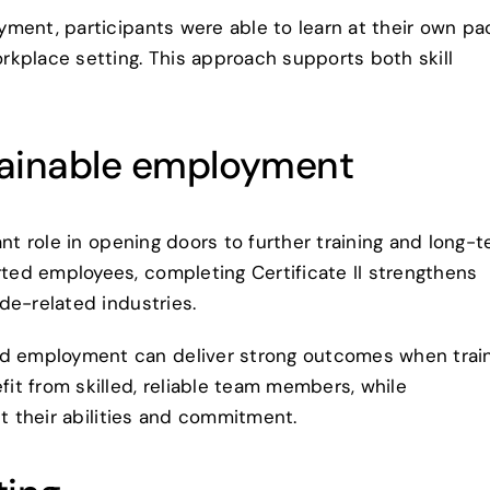
ment, participants were able to learn at their own pa
kplace setting. This approach supports both skill
tainable employment
ant role in opening doors to further training and long-
ed employees, completing Certificate II strengthens
de-related industries.
 employment can deliver strong outcomes when trai
t from skilled, reliable team members, while
ct their abilities and commitment.