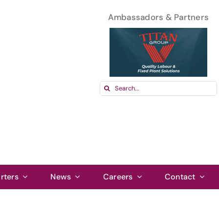
Ambassadors & Partners
Search
for:
rters
News
Careers
Contact