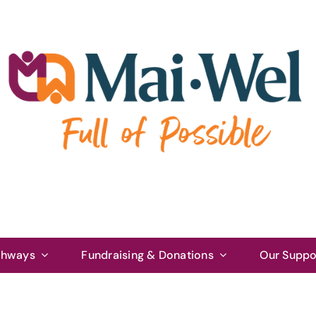
thways
Fundraising & Donations
Our Suppo