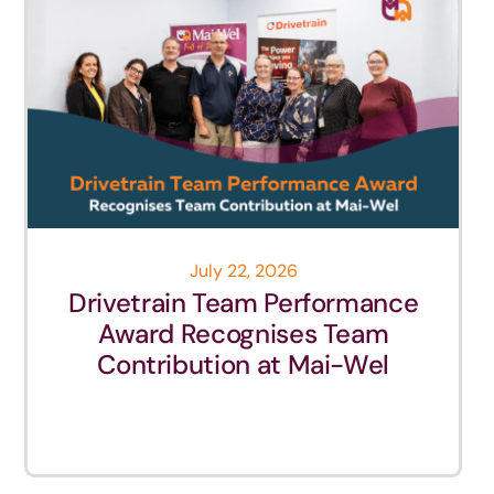
July 22, 2026
Drivetrain Team Performance
Award Recognises Team
Contribution at Mai-Wel