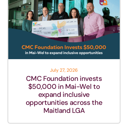
July 27, 2026
CMC Foundation invests
$50,000 in Mai-Wel to
expand inclusive
opportunities across the
Maitland LGA