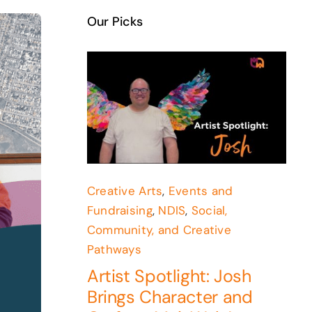
Our Picks
Creative Arts
,
Events and
Fundraising
,
NDIS
,
Social,
Community, and Creative
Pathways
Artist Spotlight: Josh
Brings Character and