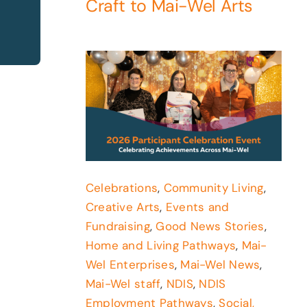
Craft to Mai-Wel Arts
Celebrations
,
Community Living
,
Creative Arts
,
Events and
Fundraising
,
Good News Stories
,
Home and Living Pathways
,
Mai-
Wel Enterprises
,
Mai-Wel News
,
Mai-Wel staff
,
NDIS
,
NDIS
Employment Pathways
,
Social,