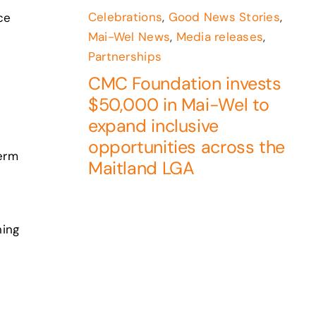
Celebrations
,
Good News Stories
,
ce
Mai-Wel News
,
Media releases
,
Partnerships
CMC Foundation invests
$50,000 in Mai-Wel to
expand inclusive
opportunities across the
term
Maitland LGA
ning