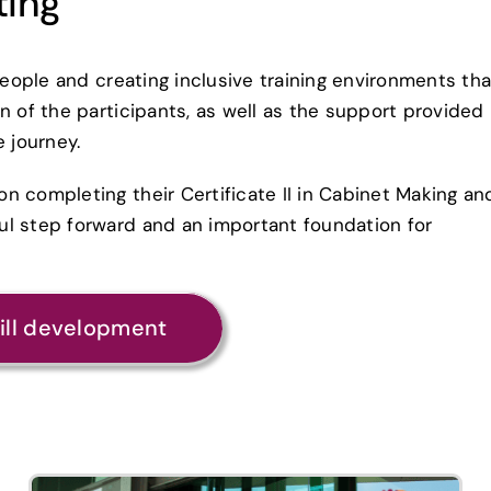
ting
people and creating inclusive training environments tha
n of the participants, as well as the support provided
e journey.
n completing their Certificate II in Cabinet Making an
ul step forward and an important foundation for
kill development