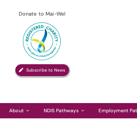
Skip
to
Donate to Mai-Wel
content
Subscribe to News
About
NDIS Pathways
Employment Pa