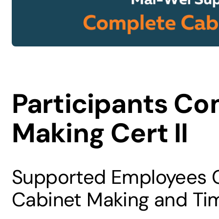
Participants Co
Making Cert II
Supported Employees Co
Cabinet Making and Ti