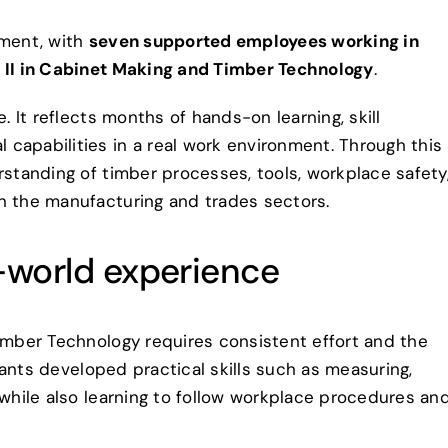
ement, with
seven supported employees working in
e II in Cabinet Making and Timber Technology
.
. It reflects months of hands-on learning, skill
capabilities in a real work environment. Through this
rstanding of timber processes, tools, workplace safety
n the manufacturing and trades sectors.
l-world experience
Timber Technology requires consistent effort and the
ipants developed practical skills such as measuring,
 while also learning to follow workplace procedures an