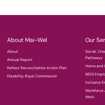
About Mai-Wel
Our Ser
About
Social, Cr
Pathways
Annual Report
Home and L
Reflect Reconciliation Action Plan
NDIS Empl
Disability Royal Commission
Inclusive 
Workforce A
Work