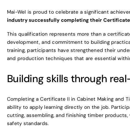
Mai-Wel is proud to celebrate a significant achiev
industry successfully completing their Certificat
This qualification represents more than a certificate
development, and commitment to building practical 
training, participants have strengthened their unde
and production techniques that are essential withi
Building skills through rea
Completing a Certificate II in Cabinet Making and 
ability to apply learning directly on the job. Partic
cutting, assembling, and finishing timber products,
safety standards.