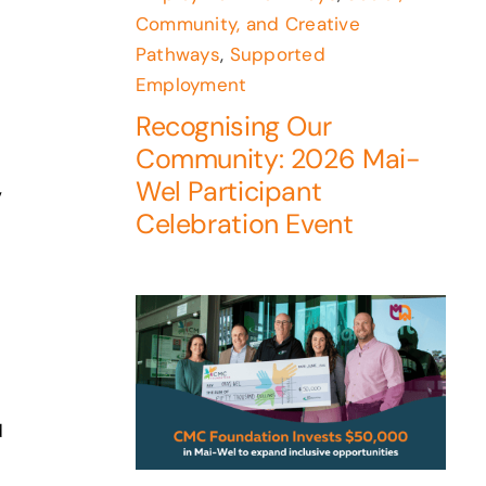
Community, and Creative
Pathways
,
Supported
Employment
Recognising Our
Community: 2026 Mai-
Wel Participant
,
Celebration Event
d