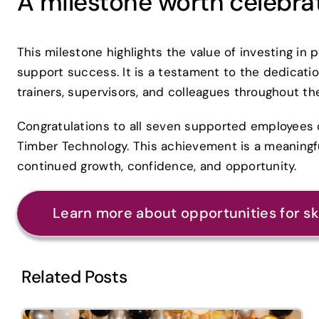
A milestone worth celebra
This milestone highlights the value of investing in 
support success. It is a testament to the dedicatio
trainers, supervisors, and colleagues throughout th
Congratulations to all seven supported employees o
Timber Technology. This achievement is a meaningf
continued growth, confidence, and opportunity.
Learn more about opportunities for s
Related Posts