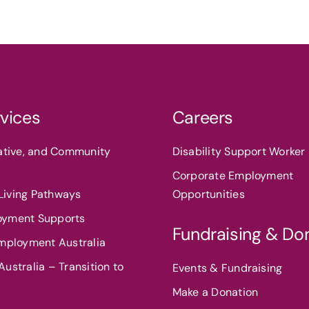
vices
Careers
eative, and Community
Disability Support Worker 
Corporate Employment
iving Pathways
Opportunities
oyment Supports
Fundraising & Do
Employment Australia
ustralia – Transition to
Events & Fundraising
Make a Donation