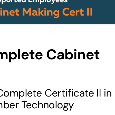
mplete Cabinet
mplete Certificate II in
mber Technology