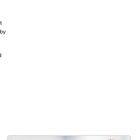
t
 by
d