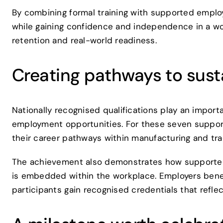
By combining formal training with supported employ
while gaining confidence and independence in a wor
retention and real-world readiness.
Creating pathways to sus
Nationally recognised qualifications play an import
employment opportunities. For these seven support
their career pathways within manufacturing and tra
The achievement also demonstrates how supported
is embedded within the workplace. Employers benefi
participants gain recognised credentials that refle