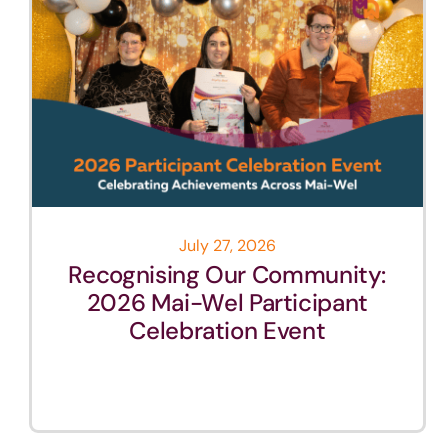
July 27, 2026
Recognising Our Community:
2026 Mai-Wel Participant
Celebration Event