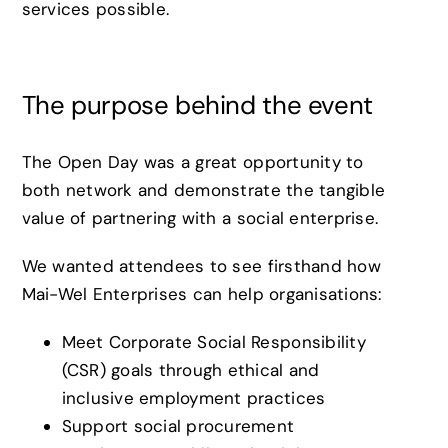
services possible.
The purpose behind the event
The Open Day was a great opportunity to
both network and demonstrate the tangible
value of partnering with a social enterprise.
We wanted attendees to see firsthand how
Mai-Wel Enterprises can help organisations:
Meet Corporate Social Responsibility
(CSR) goals through ethical and
inclusive employment practices
Support social procurement