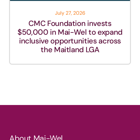
July 27, 2026
CMC Foundation invests
$50,000 in Mai-Wel to expand
inclusive opportunities across
the Maitland LGA
About Mai-Wel