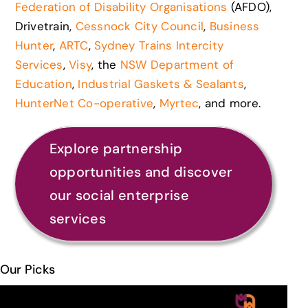
Federation of Disability Organisations
(AFDO),
Drivetrain,
Cessnock City Council
,
Business
Hunter
,
ARTC
,
Sydney Trains Intercity
Services
,
Visy
, the
NSW Department of
Education
,
Industrial Gaskets & Sealants
,
HunterNet Co-operative
,
Myrtec
, and more.
Explore partnership
opportunities and discover
our social enterprise
services
Our Picks