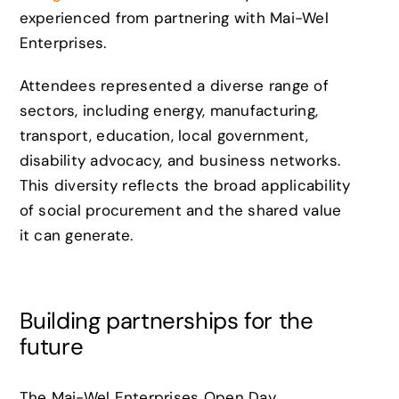
experienced from partnering with Mai-Wel
Enterprises.
Attendees represented a diverse range of
sectors, including energy, manufacturing,
transport, education, local government,
disability advocacy, and business networks.
This diversity reflects the broad applicability
of social procurement and the shared value
it can generate.
Building partnerships for the
future
The Mai-Wel Enterprises Open Day