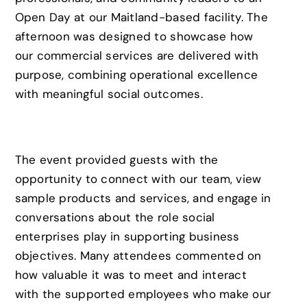
Open Day at our Maitland-based facility. The
afternoon was designed to showcase how
our commercial services are delivered with
purpose, combining operational excellence
with meaningful social outcomes.
The event provided guests with the
opportunity to connect with our team, view
sample products and services, and engage in
conversations about the role social
enterprises play in supporting business
objectives. Many attendees commented on
how valuable it was to meet and interact
with the supported employees who make our