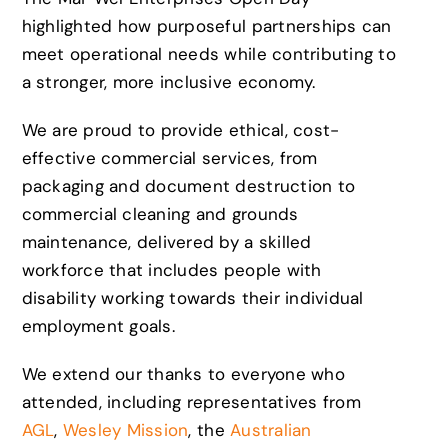
highlighted how purposeful partnerships can
meet operational needs while contributing to
a stronger, more inclusive economy.
We are proud to provide ethical, cost-
effective commercial services, from
packaging and document destruction to
commercial cleaning and grounds
maintenance, delivered by a skilled
workforce that includes people with
disability working towards their individual
employment goals.
We extend our thanks to everyone who
attended, including representatives from
AGL
,
Wesley Mission
, the
Australian