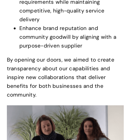
requirements while maintaining
competitive, high-quality service
delivery
Enhance brand reputation and
community goodwill by aligning with a
purpose-driven supplier
By opening our doors, we aimed to create
transparency about our capabilities and
inspire new collaborations that deliver
benefits for both businesses and the
community.