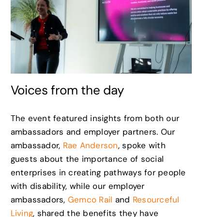
Voices from the day
The event featured insights from both our
ambassadors and employer partners. Our
ambassador,
Rae Anderson
, spoke with
guests about the importance of social
enterprises in creating pathways for people
with disability, while our employer
ambassadors,
Gemco Rail
and
Resourceful
Living
, shared the benefits they have