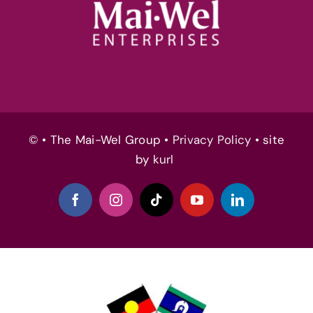
© • The Mai-Wel Group •
Privacy Policy
• site
by
kurl