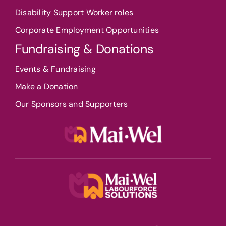
Disability Support Worker roles
Corporate Employment Opportunities
Fundraising & Donations
Events & Fundraising
Make a Donation
Our Sponsors and Supporters