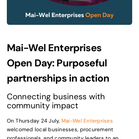
News
Careers
Mai-Wel Enterprises
Contact
Open Day: Purposeful
partnerships in action
Connecting business with
community impact
On Thursday 24 July,
Mai-Wel Enterprises
welcomed local businesses, procurement
professionals, and community leaders to an