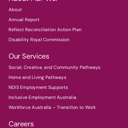
About
Annual Report
Reflect Reconciliation Action Plan
Disability Royal Commission
Our Services
Social, Creative, and Community Pathways
Home and Living Pathways
NDIS Employment Supports
Inclusive Employment Australia
Workforce Australia – Transition to Work
Careers