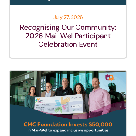
July 27, 2026
Recognising Our Community:
2026 Mai-Wel Participant
Celebration Event