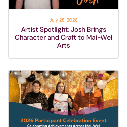
July 28, 2026
Artist Spotlight: Josh Brings
Character and Craft to Mai-Wel
Arts