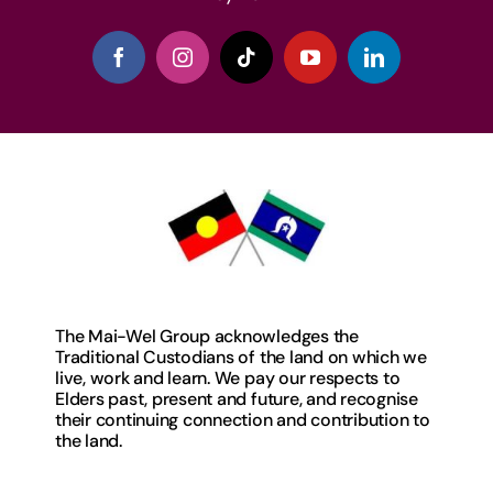
The Mai-Wel Group acknowledges the
Traditional Custodians of the land on which we
live, work and learn. We pay our respects to
Elders past, present and future, and recognise
their continuing connection and contribution to
the land.