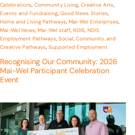
Celebrations
,
Community Living
,
Creative Arts
,
Events and Fundraising
,
Good News Stories
,
Home and Living Pathways
,
Mai-Wel Enterprises
,
Mai-Wel News
,
Mai-Wel staff
,
NDIS
,
NDIS
Employment Pathways
,
Social, Community, and
Creative Pathways
,
Supported Employment
Recognising Our Community: 2026
Mai-Wel Participant Celebration
Event