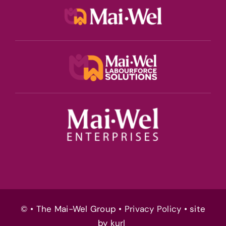
© • The Mai-Wel Group •
Privacy Policy
• site
by
kurl