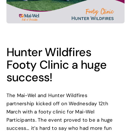
News
Careers
Hunter Wildfires
Contact
Footy Clinic a huge
success!
The Mai-Wel and Hunter Wildfires
partnership kicked off on Wednesday 12th
March with a footy clinic for Mai-Wel
Participants. The event proved to be a huge
success… it’s hard to say who had more fun