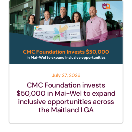
July 27, 2026
CMC Foundation invests
$50,000 in Mai-Wel to expand
inclusive opportunities across
the Maitland LGA