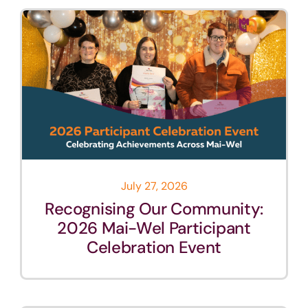
July 27, 2026
Recognising Our Community:
2026 Mai-Wel Participant
Celebration Event