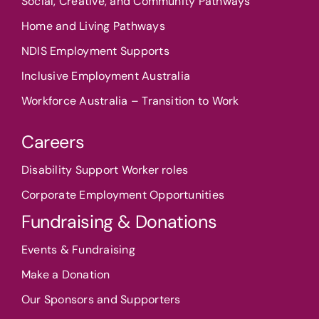
Social, Creative, and Community Pathways
Home and Living Pathways
NDIS Employment Supports
Inclusive Employment Australia
Workforce Australia – Transition to Work
Careers
Disability Support Worker roles
Corporate Employment Opportunities
Fundraising & Donations
Events & Fundraising
Make a Donation
Our Sponsors and Supporters