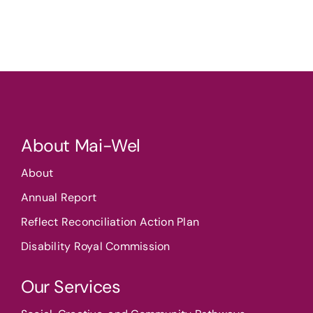
About Mai-Wel
About
Annual Report
Reflect Reconciliation Action Plan
Disability Royal Commission
Our Services