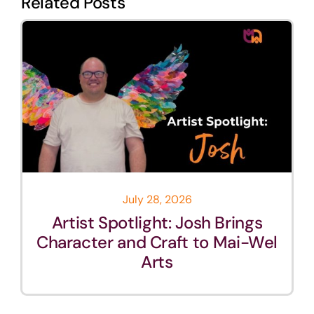
Related Posts
July 28, 2026
Artist Spotlight: Josh Brings
Character and Craft to Mai-Wel
Arts