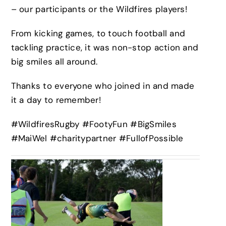
– our participants or the Wildfires players!
From kicking games, to touch football and
tackling practice, it was non-stop action and
big smiles all around.
Thanks to everyone who joined in and made
it a day to remember!
#WildfiresRugby #FootyFun #BigSmiles
#MaiWel #charitypartner #FullofPossible