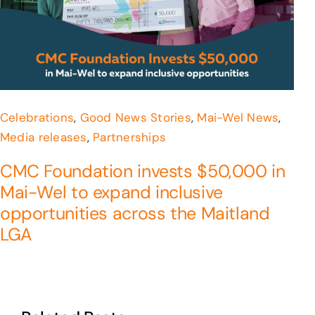
Celebrations
,
Good News Stories
,
Mai-Wel News
,
Media releases
,
Partnerships
CMC Foundation invests $50,000 in
Mai-Wel to expand inclusive
opportunities across the Maitland
LGA