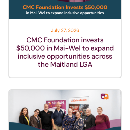
July 27, 2026
CMC Foundation invests
$50,000 in Mai-Wel to expand
inclusive opportunities across
the Maitland LGA