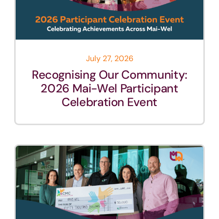
July 27, 2026
Recognising Our Community:
2026 Mai-Wel Participant
Celebration Event