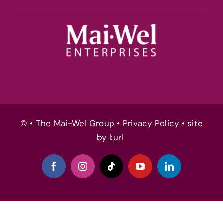
© • The Mai-Wel Group •
Privacy Policy
• site
by
kurl