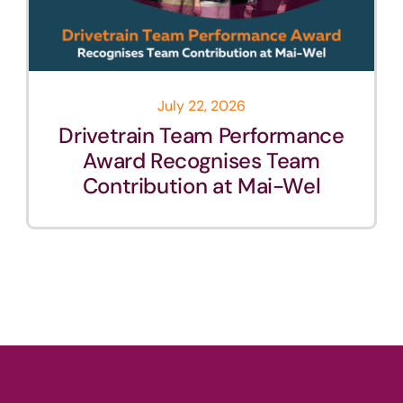
July 22, 2026
Drivetrain Team Performance
Award Recognises Team
Contribution at Mai-Wel