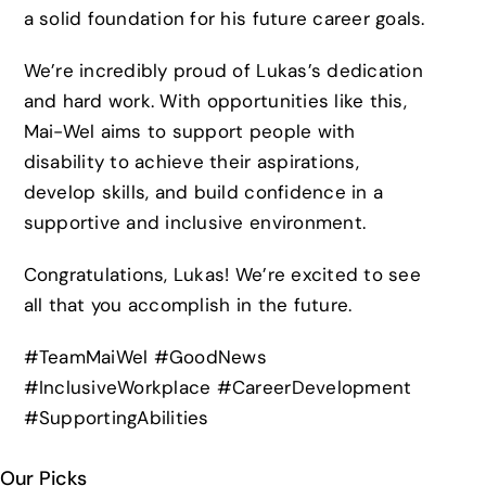
a solid foundation for his future career goals.
We’re incredibly proud of Lukas’s dedication
and hard work. With opportunities like this,
Mai-Wel aims to support people with
disability to achieve their aspirations,
develop skills, and build confidence in a
supportive and inclusive environment.
Congratulations, Lukas! We’re excited to see
all that you accomplish in the future.
#TeamMaiWel #GoodNews
#InclusiveWorkplace #CareerDevelopment
#SupportingAbilities
Our Picks