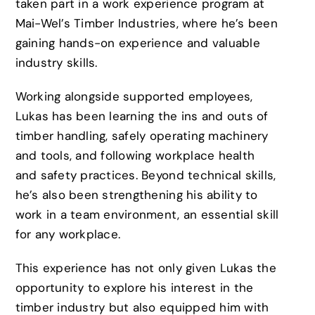
taken part in a work experience program at
Mai-Wel’s Timber Industries, where he’s been
gaining hands-on experience and valuable
industry skills.
Working alongside supported employees,
Lukas has been learning the ins and outs of
timber handling, safely operating machinery
and tools, and following workplace health
and safety practices. Beyond technical skills,
he’s also been strengthening his ability to
work in a team environment, an essential skill
for any workplace.
This experience has not only given Lukas the
opportunity to explore his interest in the
timber industry but also equipped him with