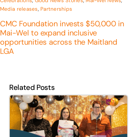
Celebrations
,
Good News Stories
,
Mai-Wel News
,
Media releases
,
Partnerships
CMC Foundation invests $50,000 in
Mai-Wel to expand inclusive
opportunities across the Maitland
LGA
Related Posts