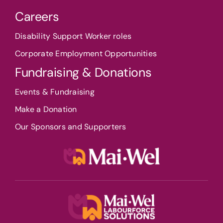
Careers
Disability Support Worker roles
Corporate Employment Opportunities
Fundraising & Donations
Events & Fundraising
Make a Donation
Our Sponsors and Supporters