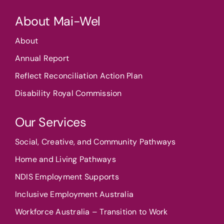
About Mai-Wel
About
Annual Report
Reflect Reconciliation Action Plan
Disability Royal Commission
Our Services
Social, Creative, and Community Pathways
Home and Living Pathways
NDIS Employment Supports
Inclusive Employment Australia
Workforce Australia – Transition to Work