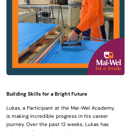
News
Careers
Contact
Building Skills for a Bright Future
Lukas, a Participant at the Mai-Wel Academy,
is making incredible progress in his career
journey. Over the past 12 weeks, Lukas has