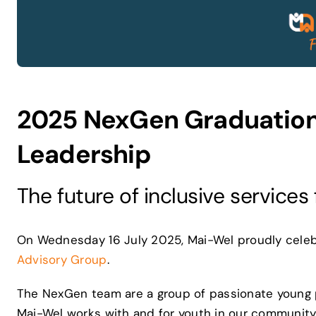
2025 NexGen Graduation
Leadership
The future of inclusive services
On Wednesday 16 July 2025, Mai-Wel proudly celebr
Advisory Group
.
The NexGen team are a group of passionate young 
Mai-Wel works with and for youth in our community