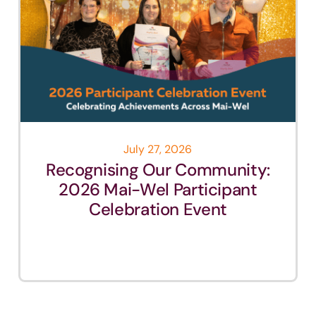
July 27, 2026
Recognising Our Community:
2026 Mai-Wel Participant
Celebration Event