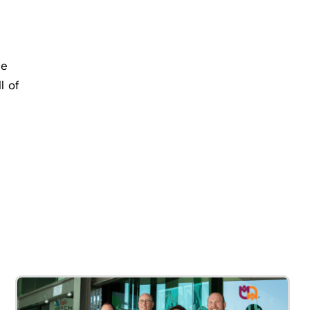
re
l of