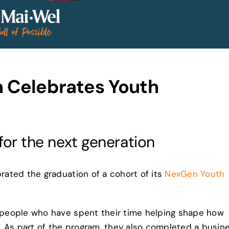
 Celebrates Youth
 for the next generation
ated the graduation of a cohort of its
NexGen Youth
people who have spent their time helping shape how
. As part of the program, they also completed a busin