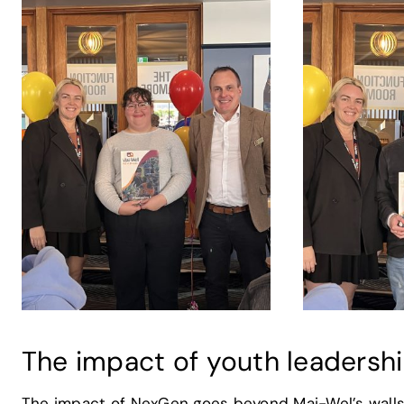
The impact of youth leadersh
The impact of NexGen goes beyond Mai-Wel’s walls.