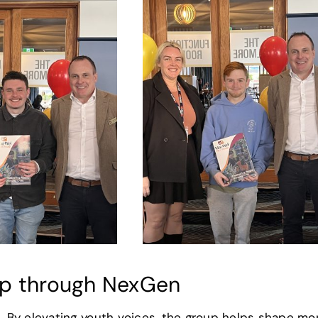
ip through NexGen
 By elevating youth voices, the group helps shape mo