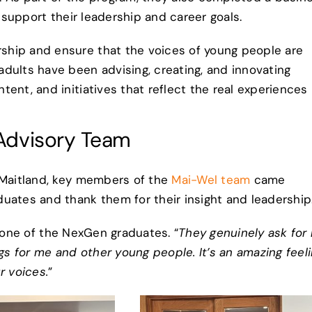
o support their leadership and career goals.
ship and ensure that the voices of young people are
dults have been advising, creating, and innovating
ent, and initiatives that reflect the real experiences
Advisory Team
n Maitland, key members of the
Mai-Wel team
came
uates and thank them for their insight and leadership
 one of the NexGen graduates. “
They genuinely ask for
 for me and other young people. It’s an amazing feel
r voices.
”