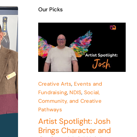
Our Picks
Creative Arts
,
Events and
Fundraising
,
NDIS
,
Social,
Community, and Creative
Pathways
Artist Spotlight: Josh
Brings Character and