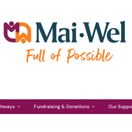
thways
Fundraising & Donations
Our Suppo