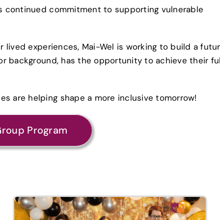
l’s continued commitment to supporting vulnerable
ir lived experiences, Mai-Wel is working to build a futu
 or background, has the opportunity to achieve their ful
ces are helping shape a more inclusive tomorrow!
Group Program