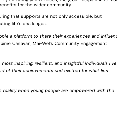
 benefits for the wider community.
ring that supports are not only accessible, but
ing life’s challenges.
le a platform to share their experiences and influen
 Jaime Canavan, Mai-Wel’s Community Engagement
st inspiring, resilient, and insightful individuals I’ve
oud of their achievements and excited for what lies
omes reality when young people are empowered with the