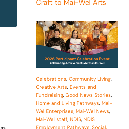
Craft to Mai-Wel Arts
Celebrations
,
Community Living
,
Creative Arts
,
Events and
Fundraising
,
Good News Stories
,
Home and Living Pathways
,
Mai-
Wel Enterprises
,
Mai-Wel News
,
Mai-Wel staff
,
NDIS
,
NDIS
Employment Pathways
,
Social,
ess