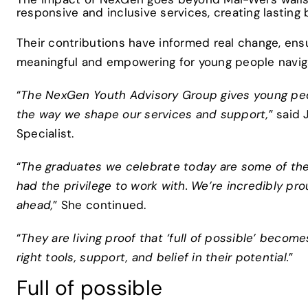
responsive and inclusive services, creating lasting
Their contributions have informed real change, ensu
meaningful and empowering for young people navigat
“
The NexGen Youth Advisory Group gives young peop
the way we shape our services and support,
” said
Specialist.
“
The graduates we celebrate today are some of the mo
had the privilege to work with. We’re incredibly pr
ahead,
” She continued.
“
They are living proof that ‘full of possible’ bec
right tools, support, and belief in their potential.
”
Full of possible