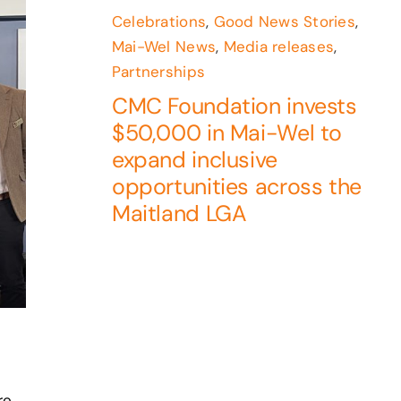
Celebrations
,
Good News Stories
,
Mai-Wel News
,
Media releases
,
Partnerships
CMC Foundation invests
$50,000 in Mai-Wel to
expand inclusive
opportunities across the
Maitland LGA
re