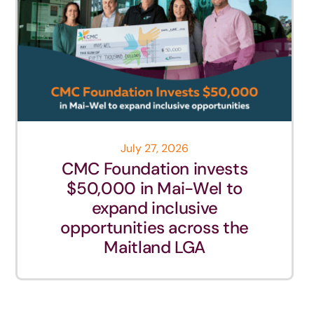
July 27, 2026
CMC Foundation invests
$50,000 in Mai-Wel to
expand inclusive
opportunities across the
Maitland LGA