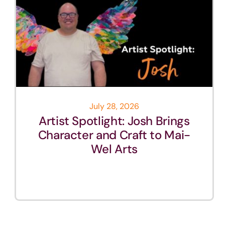
July 28, 2026
Artist Spotlight: Josh Brings
Character and Craft to Mai-
Wel Arts