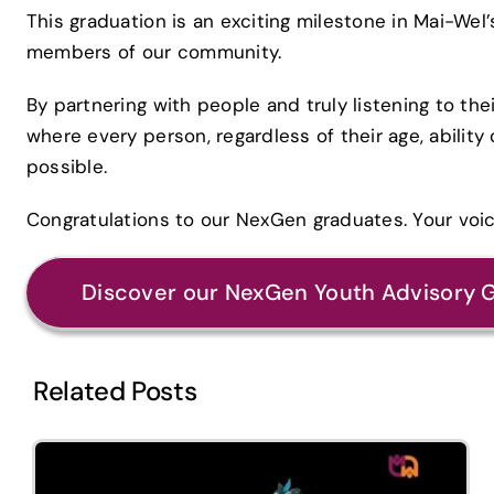
This graduation is an exciting milestone in Mai-We
members of our community.
By partnering with people and truly listening to the
where every person, regardless of their age, ability
possible.
Congratulations to our NexGen graduates. Your voi
Discover our NexGen Youth Advisory 
Related Posts