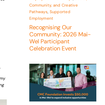
Community, and Creative
Pathways
,
Supported
Employment
Recognising Our
Community: 2026 Mai-
Wel Participant
Celebration Event
.
 my
ing