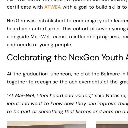
certificate with
ATWEA
with a goal to build skills t
NexGen was established to encourage youth leader
heard and acted upon. This cohort of seven young a
alongside Mai-Wel teams to influence programs, cont
and needs of young people.
Celebrating the NexGen Youth 
At the graduation luncheon, held at the Belmore i
together to recognise the achievements of the grad
“
At Mai-Wel, I feel heard and valued,
” said Natasha,
input and want to know how they can improve things
to be part of something that listens and acts on ou