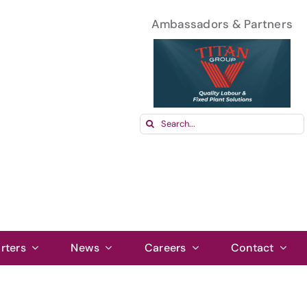
Ambassadors & Partners
Search
for:
rters
News
Careers
Contact