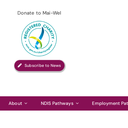
Skip
to
Donate to Mai-Wel
content
Subscribe to News
About
NDIS Pathways
Employment Pa