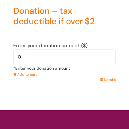
Donation – tax
deductible if over $2
Enter your donation amount ($)
*Enter your donation amount
Add to cart
Details