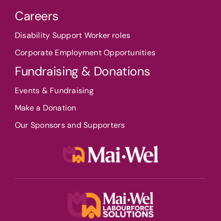
Careers
Disability Support Worker roles
Corporate Employment Opportunities
Fundraising & Donations
Events & Fundraising
Make a Donation
Our Sponsors and Supporters