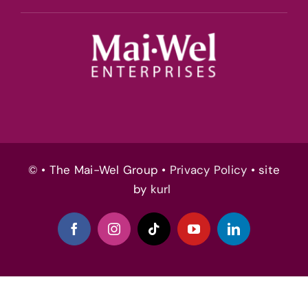
© • The Mai-Wel Group •
Privacy Policy
• site
by
kurl