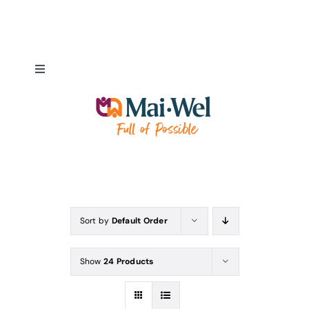
Skip
to
content
Toggle
Navigation
About
NDIS Pathways
Employment Pathways
Sort by
Default Order
Fundraising & Donations
Show
24 Products
Our Supporters