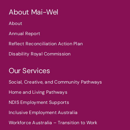
About Mai-Wel
About
Annual Report
Reflect Reconciliation Action Plan
Disability Royal Commission
Our Services
Social, Creative, and Community Pathways
Home and Living Pathways
NDIS Employment Supports
Inclusive Employment Australia
Workforce Australia – Transition to Work