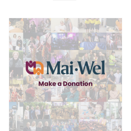
News
Careers
Contact