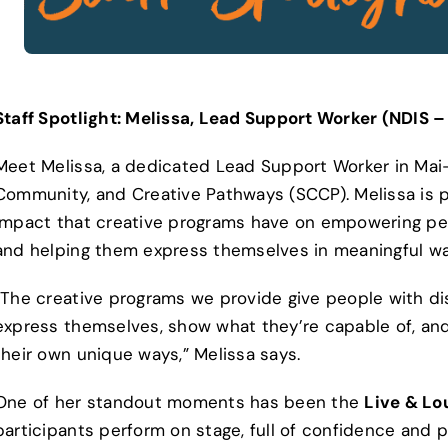
Staff Spotlight: Melissa, Lead Support Worker (NDIS 
Meet Melissa, a dedicated Lead Support Worker in Mai-
Community, and Creative Pathways (SCCP). Melissa is 
impact that creative programs have on empowering peop
and helping them express themselves in meaningful wa
“The creative programs we provide give people with dis
express themselves, show what they’re capable of, and 
their own unique ways,” Melissa says.
One of her standout moments has been the
Live & Lo
participants perform on stage, full of confidence and pa