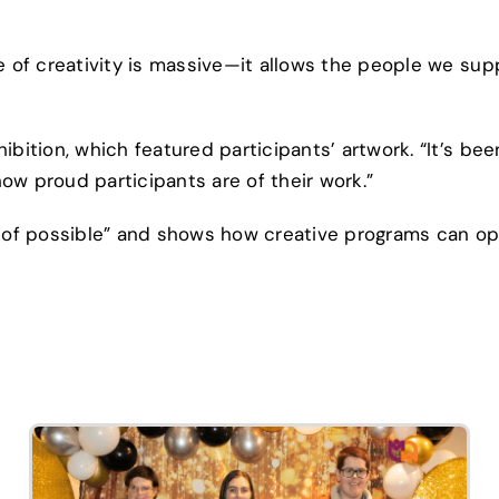
e of creativity is massive—it allows the people we sup
ibition, which featured participants’ artwork. “It’s bee
 how proud participants are of their work.”
ll of possible” and shows how creative programs can o