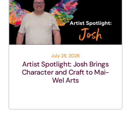
July 28, 2026
Artist Spotlight: Josh Brings
Character and Craft to Mai-
Wel Arts