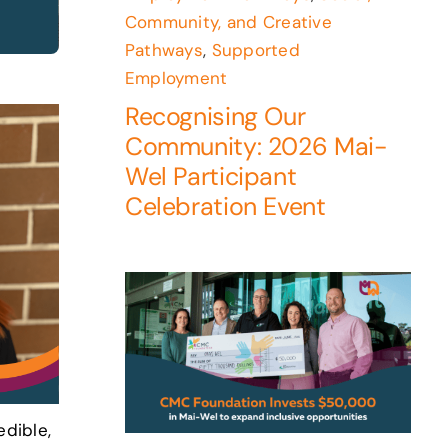
Community, and Creative
Pathways
,
Supported
Employment
Recognising Our
Community: 2026 Mai-
Wel Participant
Celebration Event
edible,