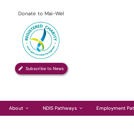
Skip
to
Donate to Mai-Wel
content
Subscribe to News
About
NDIS Pathways
Employment Pa