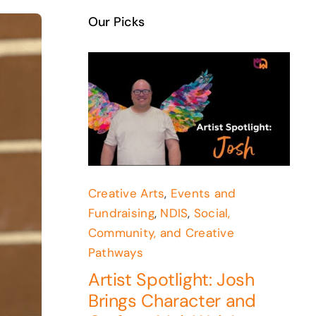
Our Picks
Creative Arts
,
Events and
Fundraising
,
NDIS
,
Social,
Community, and Creative
Pathways
Artist Spotlight: Josh
Brings Character and