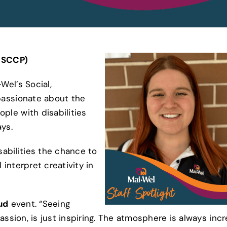
– SCCP)
Wel’s Social,
passionate about the
le with disabilities
ys.
abilities the chance to
interpret creativity in
ud
event. “Seeing
ssion, is just inspiring. The atmosphere is always incr