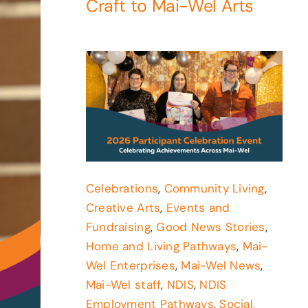
Craft to Mai-Wel Arts
Celebrations
,
Community Living
,
Creative Arts
,
Events and
Fundraising
,
Good News Stories
,
Home and Living Pathways
,
Mai-
Wel Enterprises
,
Mai-Wel News
,
Mai-Wel staff
,
NDIS
,
NDIS
Employment Pathways
,
Social,