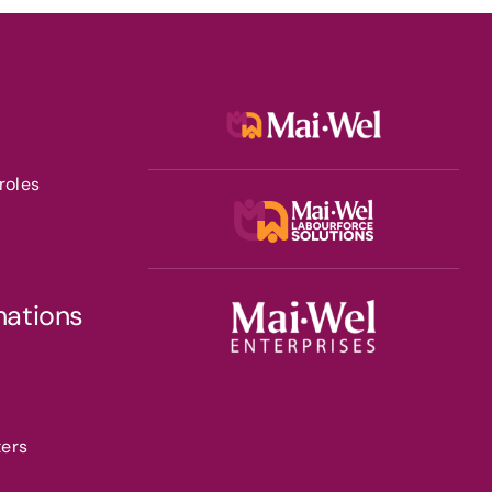
roles
nations
ters