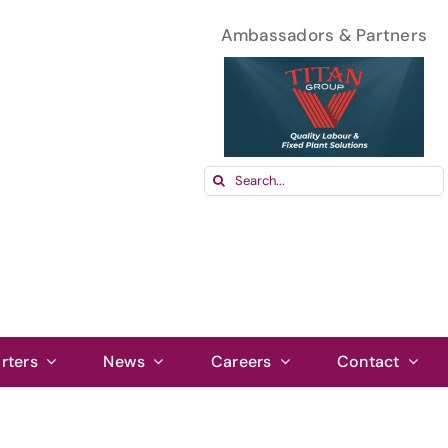
Ambassadors & Partners
Search
for:
rters
News
Careers
Contact