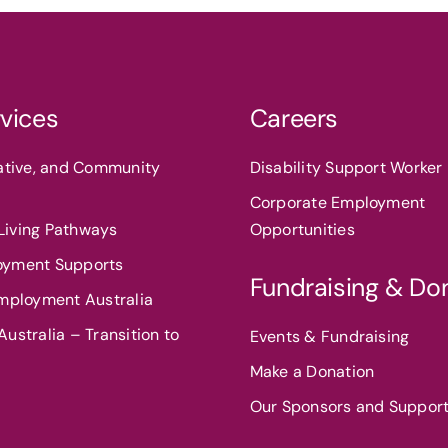
vices
Careers
eative, and Community
Disability Support Worker 
Corporate Employment
iving Pathways
Opportunities
oyment Supports
Fundraising & Do
Employment Australia
ustralia – Transition to
Events & Fundraising
Make a Donation
Our Sponsors and Suppor