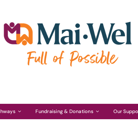
thways
Fundraising & Donations
Our Suppo