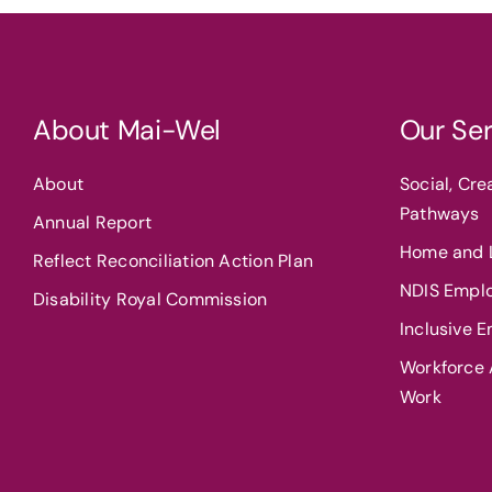
About Mai-Wel
Our Ser
About
Social, Cr
Pathways
Annual Report
Home and L
Reflect Reconciliation Action Plan
NDIS Empl
Disability Royal Commission
Inclusive 
Workforce A
Work