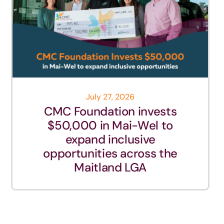
July 27, 2026
CMC Foundation invests
$50,000 in Mai-Wel to
expand inclusive
opportunities across the
Maitland LGA