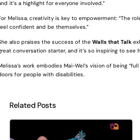
and it’s a highlight for everyone involved.”
For Melissa, creativity is key to empowerment: “The rol
feel confident and be themselves.”
She also praises the success of the
Walls that Talk
exh
great conversation starter, and it’s so inspiring to see
Melissa’s work embodies Mai-Wel’s vision of being “fu
doors for people with disabilities.
Related Posts