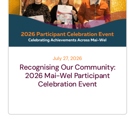
July 27, 2026
Recognising Our Community:
2026 Mai-Wel Participant
Celebration Event