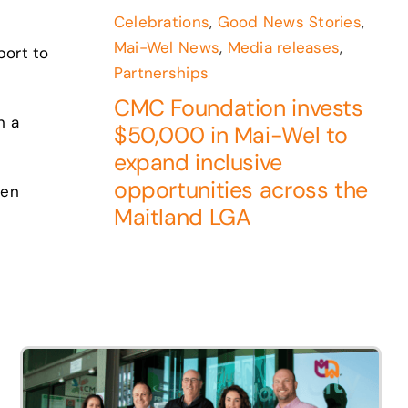
Celebrations
,
Good News Stories
,
Mai-Wel News
,
Media releases
,
port to
Partnerships
CMC Foundation invests
n a
$50,000 in Mai-Wel to
expand inclusive
opportunities across the
pen
Maitland LGA