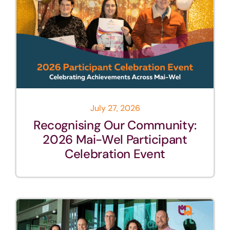
July 27, 2026
Recognising Our Community:
2026 Mai-Wel Participant
Celebration Event