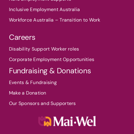
Inclusive Employment Australia
Workforce Australia – Transition to Work
Careers
Disability Support Worker roles
Corporate Employment Opportunities
Fundraising & Donations
Events & Fundraising
Make a Donation
Our Sponsors and Supporters