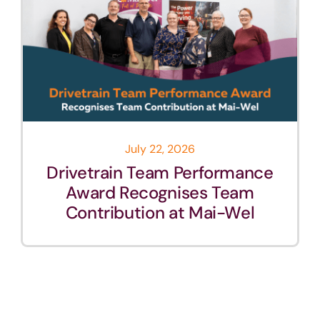
July 22, 2026
Drivetrain Team Performance
Award Recognises Team
Contribution at Mai-Wel