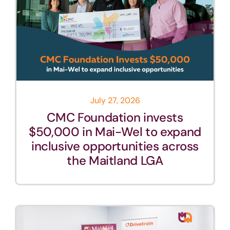
July 27, 2026
CMC Foundation invests
$50,000 in Mai-Wel to expand
inclusive opportunities across
the Maitland LGA