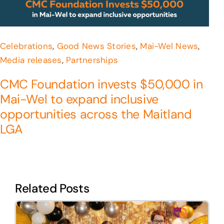
Celebrations
,
Good News Stories
,
Mai-Wel News
,
Media releases
,
Partnerships
CMC Foundation invests $50,000 in
Mai-Wel to expand inclusive
opportunities across the Maitland
LGA
Related Posts