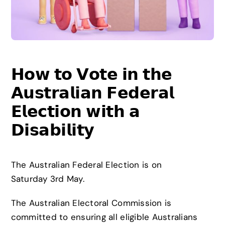
News
Careers
𝗛𝗼𝘄 𝘁𝗼 𝗩𝗼𝘁𝗲 𝗶𝗻 𝘁𝗵𝗲
Contact
𝗔𝘂𝘀𝘁𝗿𝗮𝗹𝗶𝗮𝗻 𝗙𝗲𝗱𝗲𝗿𝗮𝗹
𝗘𝗹𝗲𝗰𝘁𝗶𝗼𝗻 𝘄𝗶𝘁𝗵 𝗮
𝗗𝗶𝘀𝗮𝗯𝗶𝗹𝗶𝘁𝘆
The Australian Federal Election is on
Saturday 3rd May.
The Australian Electoral Commission is
committed to ensuring all eligible Australians