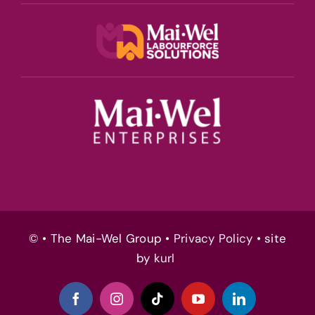
© • The Mai-Wel Group •
Privacy Policy
• site
by
kurl