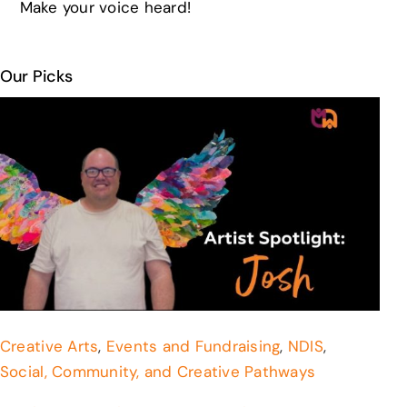
Make your voice heard!
Our Picks
Creative Arts
,
Events and Fundraising
,
NDIS
,
Social, Community, and Creative Pathways