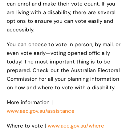
can enrol and make their vote count. If you
are living with a disability, there are several
options to ensure you can vote easily and
accessibly.
You can choose to vote in person, by mail, or
even vote early—voting opened officially
today! The most important thing is to be
prepared. Check out the Australian Electoral
Commission for all your planning information
on how and where to vote with a disability.
More information |
www.aec.gov.au/assistance
Where to vote |
www.aec.gov.au/where