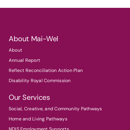
About Mai-Wel
About
Annual Report
Reflect Reconciliation Action Plan
Disability Royal Commission
Our Services
Social, Creative, and Community Pathways
Home and Living Pathways
NDIS Employment Supports