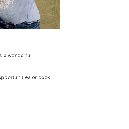
s a wonderful
opportunities or book