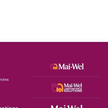
roles