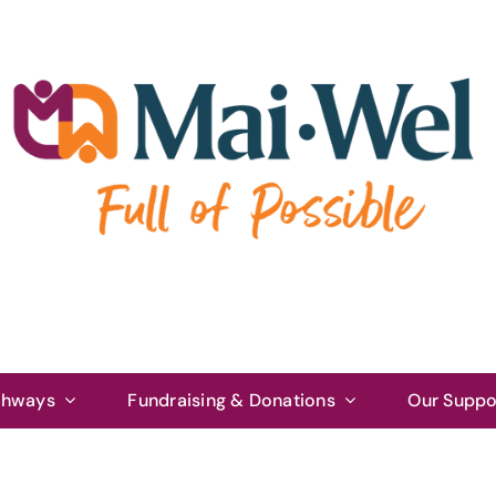
thways
Fundraising & Donations
Our Suppo