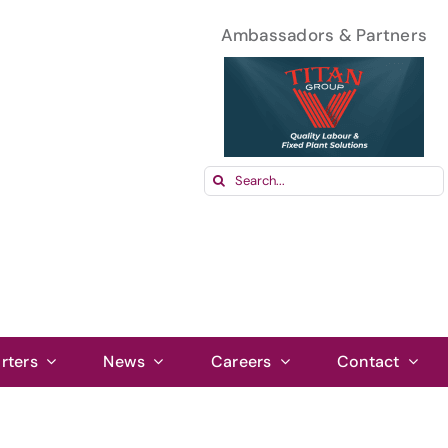
Ambassadors & Partners
Search
for:
rters
News
Careers
Contact