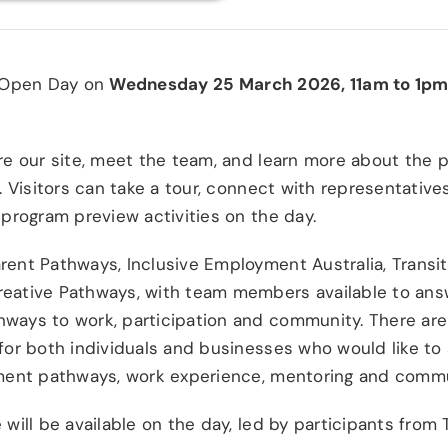
n Open Day on
Wednesday 25 March 2026, 11am to 1p
ore our site, meet the team, and learn more about the
y. Visitors can take a tour, connect with representativ
 program preview activities on the day.
rent Pathways, Inclusive Employment Australia, Transit
reative Pathways, with team members available to an
ways to work, participation and community. There are 
for both individuals and businesses who would like to
yment pathways, work experience, mentoring and commun
 will be available on the day, led by participants from 