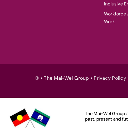
Inclusive 
Workforce A
Work
© • The Mai-Wel Group •
Privacy Policy
The Mai-Wel Group ac
past, present and fut