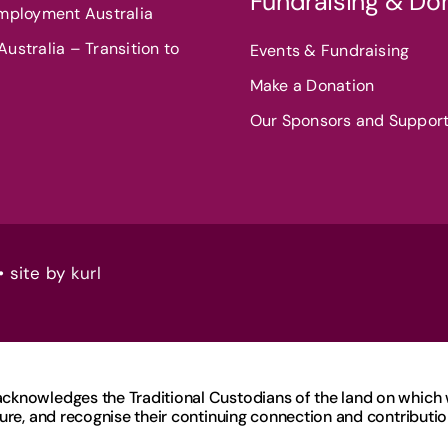
Fundraising & Do
Employment Australia
ustralia – Transition to
Events & Fundraising
Make a Donation
Our Sponsors and Suppor
• site by
kurl
knowledges the Traditional Custodians of the land on which we
ure, and recognise their continuing connection and contribution