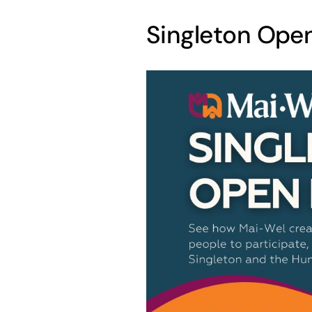
Singleton Ope