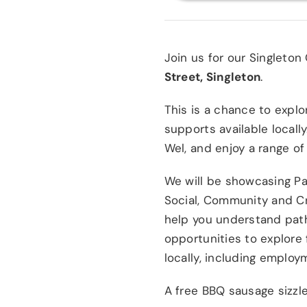
Join us for our Singleto
Street, Singleton
.
This is a chance to expl
supports available locall
Wel, and enjoy a range of
We will be showcasing Pa
Social, Community and C
help you understand path
opportunities to explore 
locally, including emplo
A free BBQ sausage sizzle