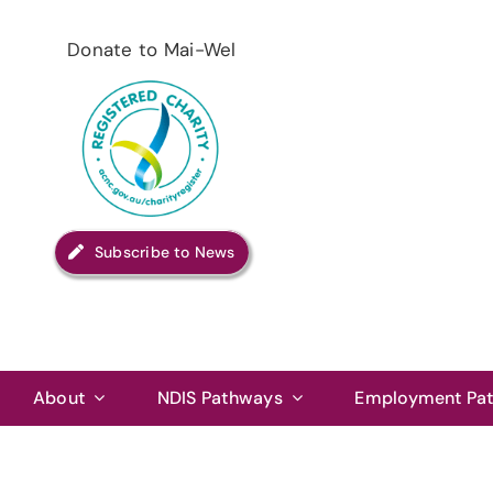
Skip
to
Donate to Mai-Wel
content
Subscribe to News
About
NDIS Pathways
Employment Pa