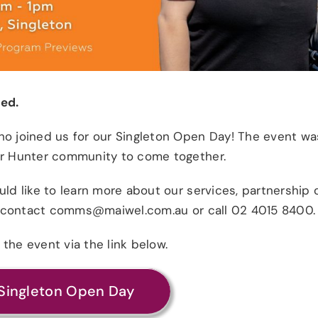
ed.
o joined us for our Singleton Open Day! The event wa
er Hunter community to come together.
ld like to learn more about our services, partnership 
se contact comms@maiwel.com.au or call 02 4015 8400.
the event via the link below.
Singleton Open Day