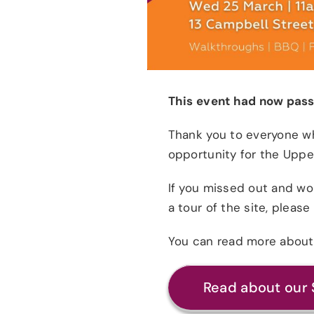
This event had now pass
Thank you to everyone wh
opportunity for the Upp
If you missed out and wou
a tour of the site, plea
You can read more about 
Read about our 