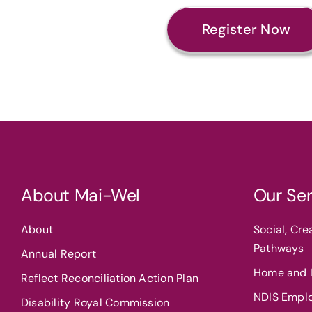
Register Now
About Mai-Wel
Our Ser
About
Social, Cr
Pathways
Annual Report
Home and L
Reflect Reconciliation Action Plan
NDIS Empl
Disability Royal Commission