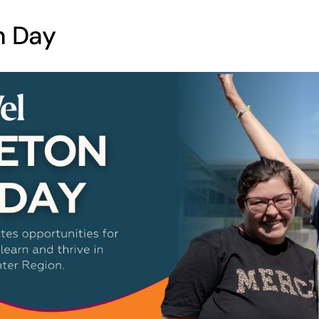
n Day