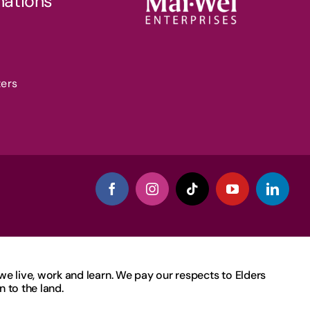
nations
ters
 live, work and learn. We pay our respects to Elders
 to the land.