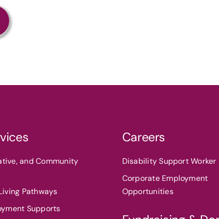
vices
Careers
eative, and Community
Disability Support Worker 
Corporate Employment
iving Pathways
Opportunities
oyment Supports