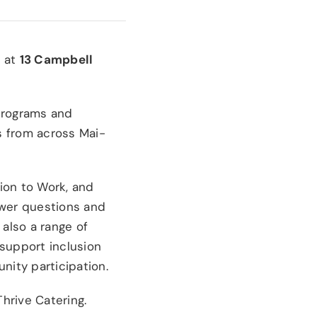
m
at
13 Campbell
 programs and
es from across Mai-
ion to Work, and
swer questions and
also a range of
 support inclusion
ity participation.
Thrive Catering.