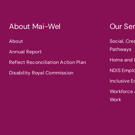
About Mai-Wel
Our Ser
About
Social, Cr
Pathways
Annual Report
Home and L
Reflect Reconciliation Action Plan
NDIS Empl
Disability Royal Commission
Inclusive 
Workforce A
Work