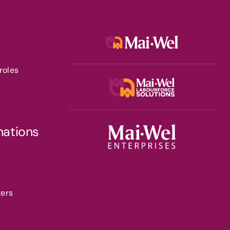
roles
nations
ters