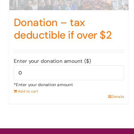
Donation – tax
deductible if over $2
Enter your donation amount ($)
*Enter your donation amount
Add to cart
Details