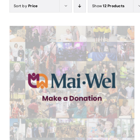
Sort by
Price
Show
12 Products