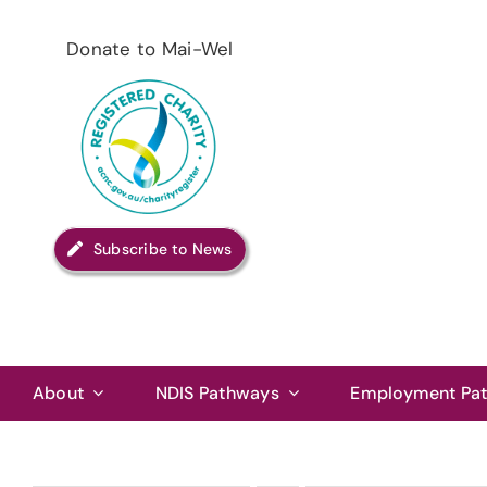
Skip
to
Donate to Mai-Wel
content
Subscribe to News
About
NDIS Pathways
Employment Pa