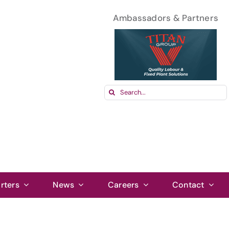
Ambassadors & Partners
Search
for:
rters
News
Careers
Contact