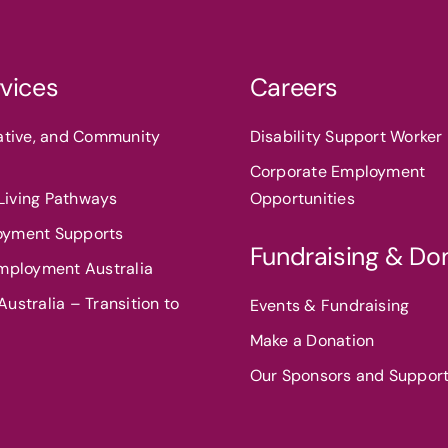
vices
Careers
eative, and Community
Disability Support Worker 
Corporate Employment
iving Pathways
Opportunities
oyment Supports
Fundraising & Do
Employment Australia
ustralia – Transition to
Events & Fundraising
Make a Donation
Our Sponsors and Suppor