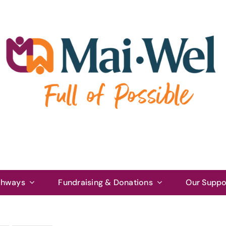
thways
Fundraising & Donations
Our Suppo