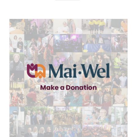
News
Careers
Contact