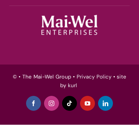
© • The Mai-Wel Group •
Privacy Policy
• site
by
kurl