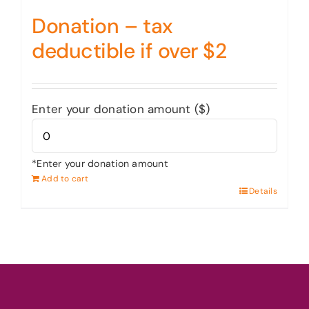
Donation – tax
deductible if over $2
Enter your donation amount ($)
*Enter your donation amount
Add to cart
Details