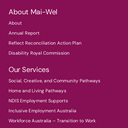
About Mai-Wel
About
Annual Report
Reflect Reconciliation Action Plan
Disability Royal Commission
Our Services
Social, Creative, and Community Pathways
Home and Living Pathways
NDIS Employment Supports
Inclusive Employment Australia
Workforce Australia – Transition to Work