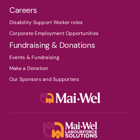
Careers
Disability Support Worker roles
Corporate Employment Opportunities
Fundraising & Donations
Events & Fundraising
Make a Donation
Our Sponsors and Supporters