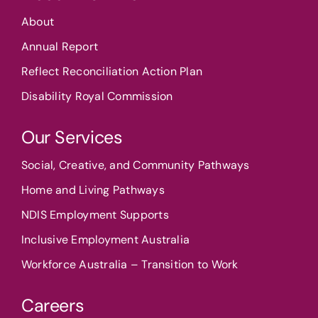
About
Annual Report
Reflect Reconciliation Action Plan
Disability Royal Commission
Our Services
Social, Creative, and Community Pathways
Home and Living Pathways
NDIS Employment Supports
Inclusive Employment Australia
Workforce Australia – Transition to Work
Careers