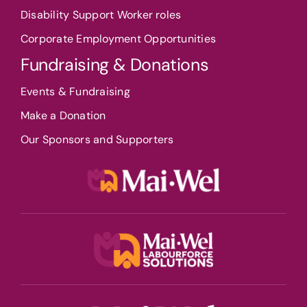
Disability Support Worker roles
Corporate Employment Opportunities
Fundraising & Donations
Events & Fundraising
Make a Donation
Our Sponsors and Supporters