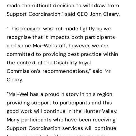
made the difficult decision to withdraw from
Support Coordination,” said CEO John Cleary.
“This decision was not made lightly as we
recognise that it impacts both participants
and some Mai-Wel staff, however, we are
committed to providing best practice within
the context of the Disability Royal
Commission’s recommendations,” said Mr
Cleary.
“Mai-Wel has a proud history in this region
providing support to participants and this
good work will continue in the Hunter Valley.
Many participants who have been receiving
Support Coordination services will continue