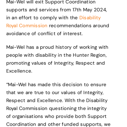
Mai-Wel will exit Support Coordination
supports and services from 17th May 2024,
in an effort to comply with the
Disability
Royal Commission
recommendations around
avoidance of conflict of interest.
Mai-Wel has a proud history of working with
people with disability in the Hunter Region,
promoting values of Integrity, Respect and
Excellence.
“Mai-Wel has made this decision to ensure
that we are true to our values of Integrity,
Respect and Excellence. With the Disability
Royal Commission questioning the integrity
of organisations who provide both Support
Coordination and other funded supports, we