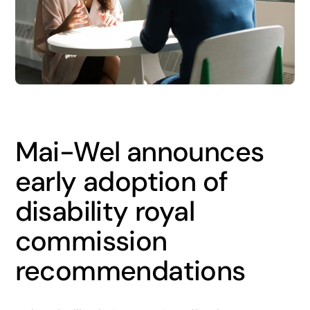
News
Careers
Contact
Mai-Wel announces
early adoption of
disability royal
commission
recommendations