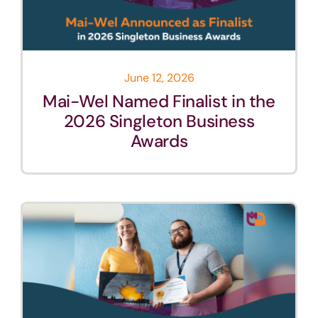
June 12, 2026
Mai-Wel Named Finalist in the
2026 Singleton Business
Awards