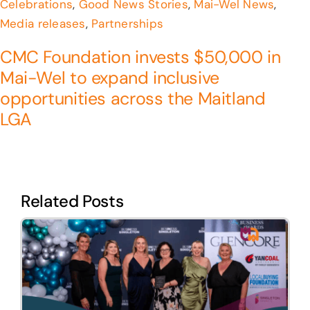
Celebrations
,
Good News Stories
,
Mai-Wel News
,
Media releases
,
Partnerships
CMC Foundation invests $50,000 in
Mai-Wel to expand inclusive
opportunities across the Maitland
LGA
Related Posts