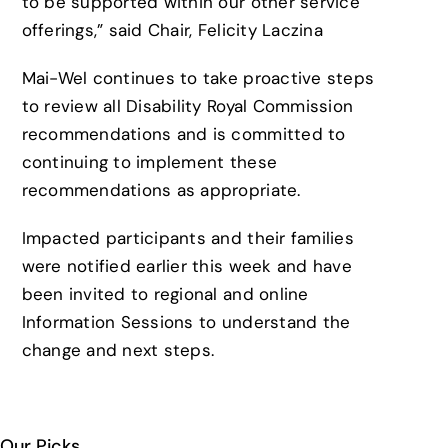
to be supported within our other service
offerings,” said Chair, Felicity Laczina
Mai-Wel continues to take proactive steps
to review all Disability Royal Commission
recommendations and is committed to
continuing to implement these
recommendations as appropriate.
Impacted participants and their families
were notified earlier this week and have
been invited to regional and online
Information Sessions to understand the
change and next steps.
Our Picks