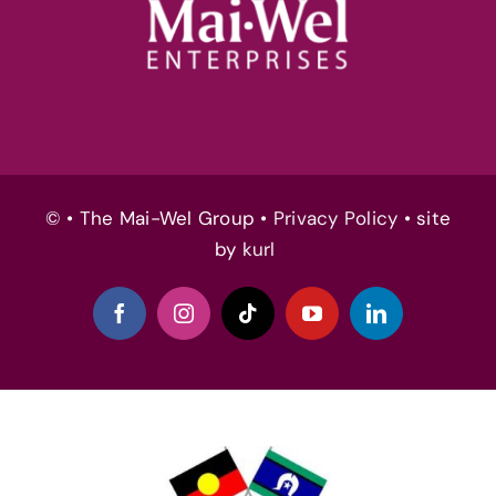
© • The Mai-Wel Group •
Privacy Policy
• site
by
kurl