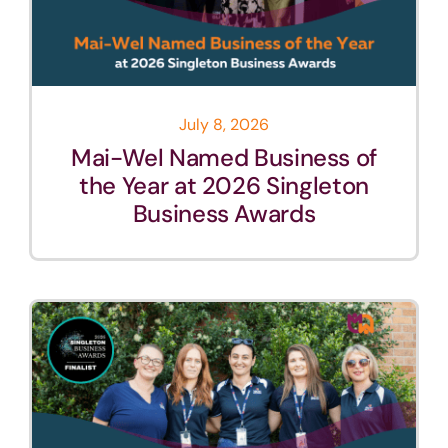
July 8, 2026
Mai-Wel Named Business of
the Year at 2026 Singleton
Business Awards