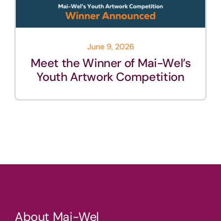
June 9, 2026
Meet the Winner of Mai-Wel’s
Youth Artwork Competition
About Mai-Wel