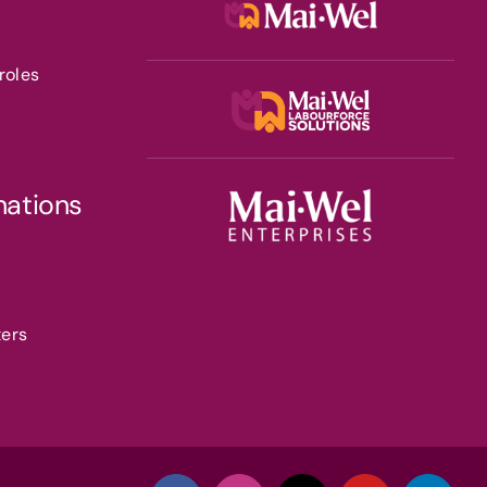
roles
nations
ters