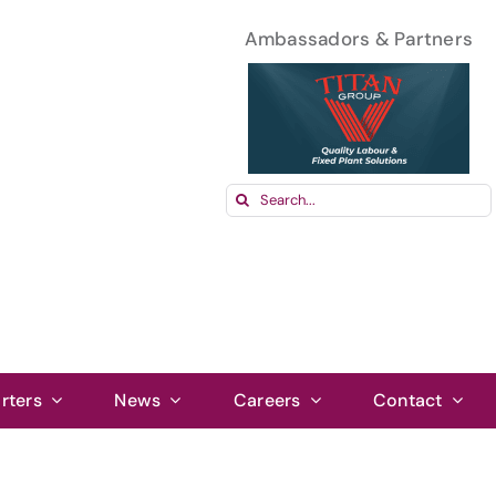
Ambassadors & Partners
Search
for:
rters
News
Careers
Contact