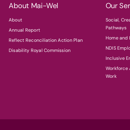
About Mai-Wel
Our Ser
About
Social, Cr
Pathways
Annual Report
Home and L
Reflect Reconciliation Action Plan
NDIS Empl
Disability Royal Commission
Inclusive 
Workforce A
Work