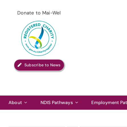
Skip
to
Donate to Mai-Wel
content
Subscribe to News
About
NDIS Pathways
Employment Pa