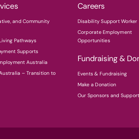
vices
Careers
eative, and Community
Disability Support Worker 
Corporate Employment
iving Pathways
Opportunities
oyment Supports
Fundraising & Do
Employment Australia
ustralia – Transition to
Events & Fundraising
Make a Donation
Our Sponsors and Suppor