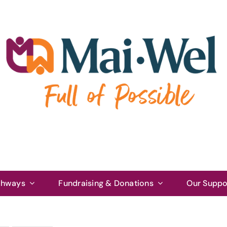
thways
Fundraising & Donations
Our Suppo