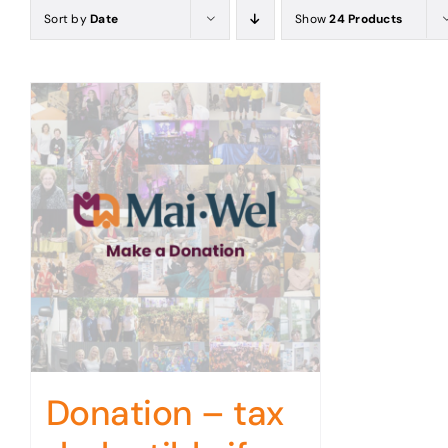
Sort by
Date
Show
24 Products
Donation – tax