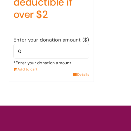
deductible if
over $2
Enter your donation amount ($)
*Enter your donation amount
Add to cart
Details