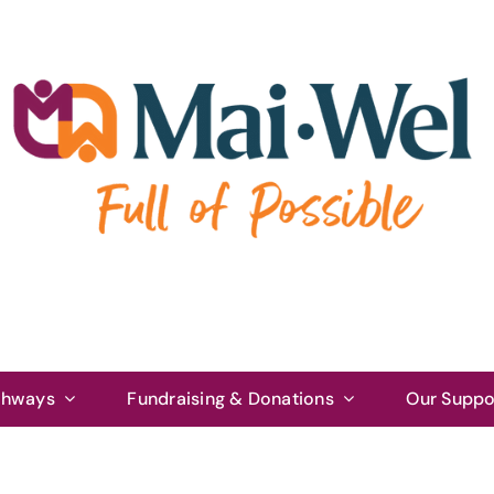
thways
Fundraising & Donations
Our Suppo