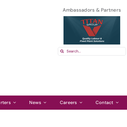
Ambassadors & Partners
Search
for:
rters
News
Careers
Contact