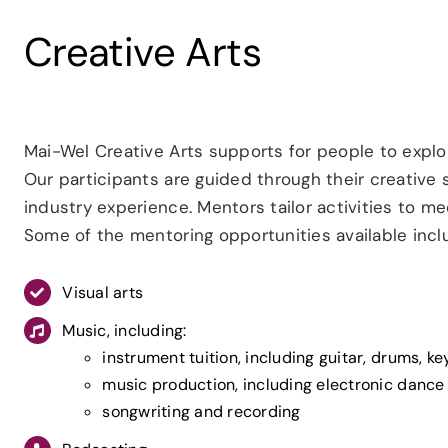
Creative Arts
Mai-Wel Creative Arts supports for people to explor
Our participants are guided through their creative
industry experience. Mentors tailor activities to mee
Some of the mentoring opportunities available incl
Visual arts
Music, including:
instrument tuition, including guitar, drums, k
music production, including electronic dance
songwriting and recording