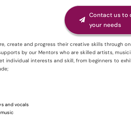
Contact us to 
your needs
e, create and progress their creative skills through o
 supports by our Mentors who are skilled artists, musi
t individual interests and skill, from beginners to exhi
ude;
eys and vocals
 music