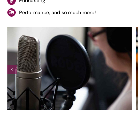
Podcasting
Performance, and so much more!