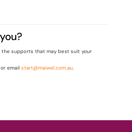
 you?
 the supports that may best suit your
 or email
start@maiwel.com.au
.