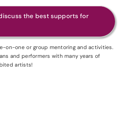
discuss the best supports for
ne-on-one or group mentoring and activities.
cians and performers with many years of
bited artists!