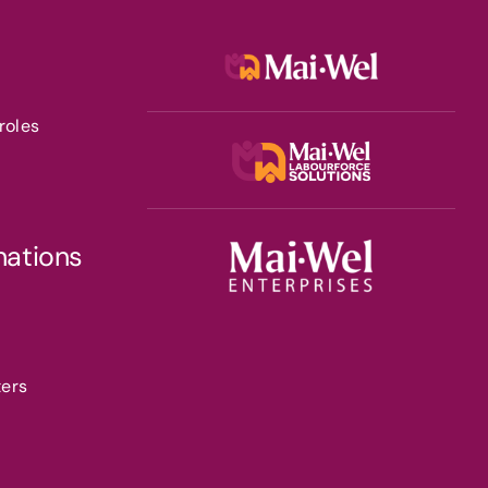
roles
nations
ters