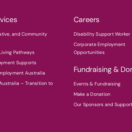
vices
Careers
eative, and Community
Disability Support Worker 
Corporate Employment
iving Pathways
Opportunities
oyment Supports
Fundraising & Do
Employment Australia
ustralia – Transition to
Events & Fundraising
Make a Donation
Our Sponsors and Suppor