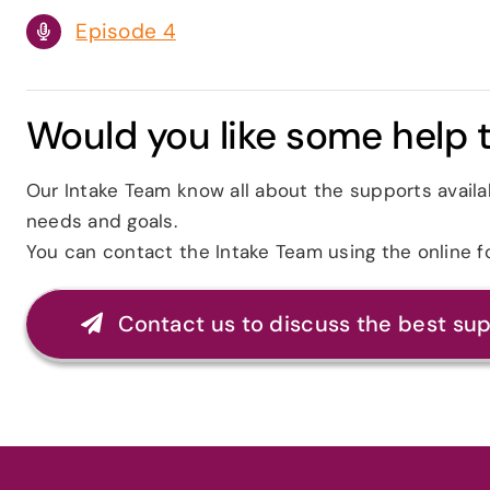
Episode 4
Would you like some help t
Our Intake Team know all about the supports availa
needs and goals.
You can contact the Intake Team using the online 
Contact us to discuss the best su