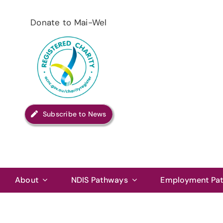
Skip
to
Donate to Mai-Wel
content
Subscribe to News
About
NDIS Pathways
Employment Pa