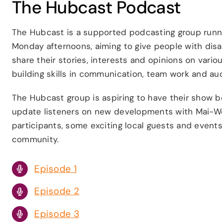
The Hubcast Podcast
The Hubcast is a supported podcasting group runn
Monday afternoons, aiming to give people with disab
share their stories, interests and opinions on vario
building skills in communication, team work and aud
The Hubcast group is aspiring to have their show be
update listeners on new developments with Mai-We
participants, some exciting local guests and events
community.
Episode 1
Episode 2
Episode 3