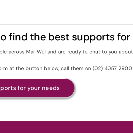
o find the best supports for
ble across Mai-Wel and are ready to chat to you about
form at the button below, call them on (02) 4057 2900
pports for your needs