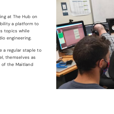
ing at The Hub on
ility a platform to
us topics while
io engineering.
 a regular staple to
l, themselves as
 of the Maitland