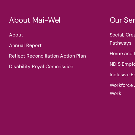
About Mai-Wel
Our Ser
About
Social, Cr
Pathways
Annual Report
Home and L
Reflect Reconciliation Action Plan
NDIS Empl
Disability Royal Commission
Inclusive 
Workforce A
Work