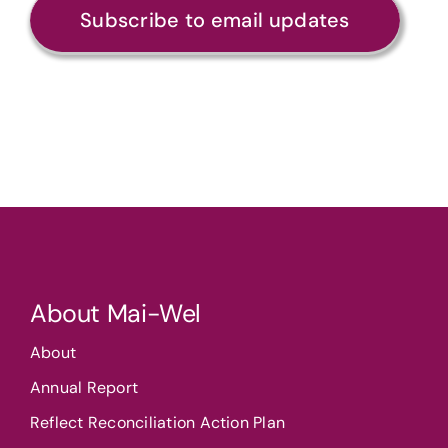
Subscribe to email updates
About Mai-Wel
About
Annual Report
Reflect Reconciliation Action Plan