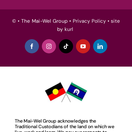
© • The Mai-Wel Group •
Privacy Policy
• site
by
kurl
The Mai-Wel Group acknowledges the
Traditional Custodians of the land on which we