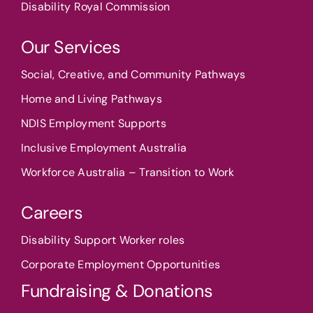
Disability Royal Commission
Our Services
Social, Creative, and Community Pathways
Home and Living Pathways
NDIS Employment Supports
Inclusive Employment Australia
Workforce Australia – Transition to Work
Careers
Disability Support Worker roles
Corporate Employment Opportunities
Fundraising & Donations