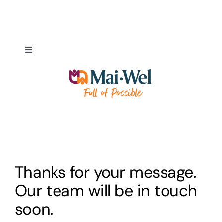
Skip
to
content
Toggle
Navigation
About
NDIS Pathways
Employment Pathways
Thanks for your message.
Fundraising & Donations
Our team will be in touch
soon.
Our Supporters