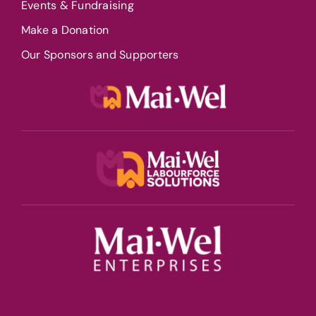
Events & Fundraising
Make a Donation
Our Sponsors and Supporters