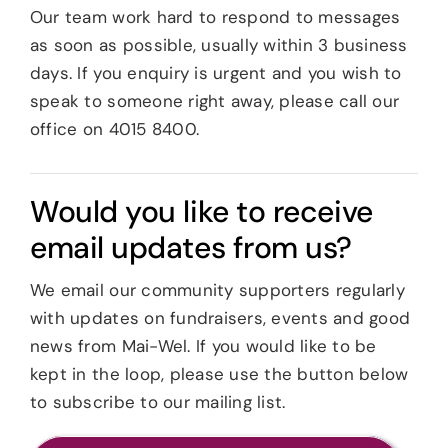
Our team work hard to respond to messages
News
as soon as possible, usually within 3 business
days. If you enquiry is urgent and you wish to
speak to someone right away, please call our
Careers
office on 4015 8400.
Contact
Would you like to receive
email updates from us?
We email our community supporters regularly
with updates on fundraisers, events and good
news from Mai-Wel. If you would like to be
kept in the loop, please use the button below
to subscribe to our mailing list.