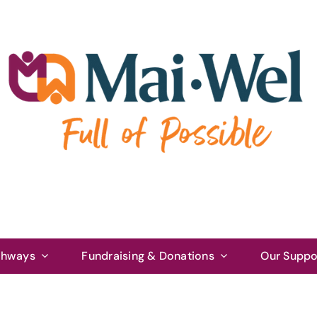
thways
Fundraising & Donations
Our Suppo