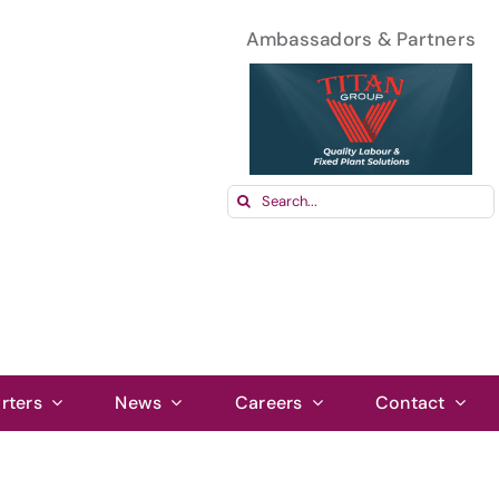
Ambassadors & Partners
Search
for:
rters
News
Careers
Contact