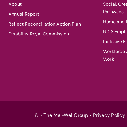
About
Social, Cr
Pathways
Annual Report
Home and L
Reflect Reconciliation Action Plan
NDIS Empl
Disability Royal Commission
Inclusive 
Workforce A
Work
© • The Mai-Wel Group •
Privacy Policy