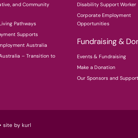
eative, and Community
Disability Support Worker 
Corporate Employment
iving Pathways
Opportunities
oyment Supports
Fundraising & Do
Employment Australia
ustralia – Transition to
Events & Fundraising
Make a Donation
Our Sponsors and Suppor
• site by
kurl