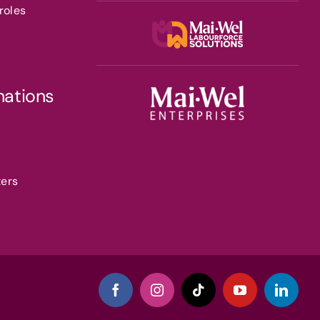
roles
nations
ters