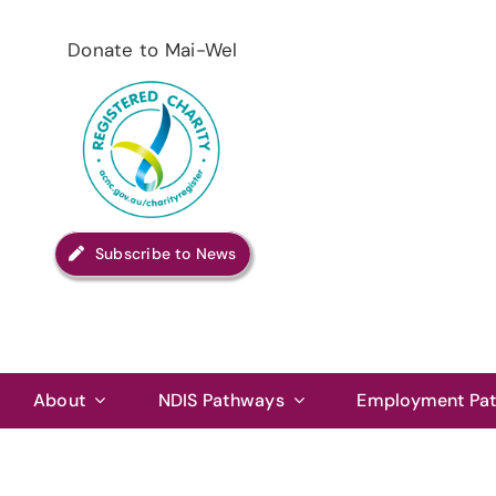
Skip
to
Donate to Mai-Wel
content
Subscribe to News
About
NDIS Pathways
Employment Pa