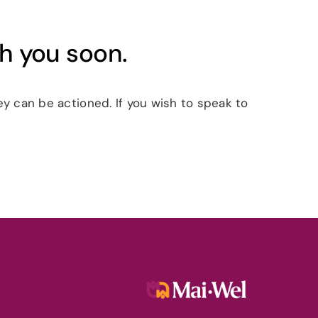
th you soon.
y can be actioned. If you wish to speak to