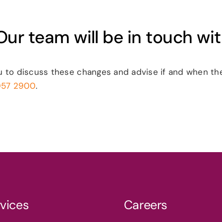
ur team will be in touch wi
u to discuss these changes and advise if and when the
057 2900
.
vices
Careers