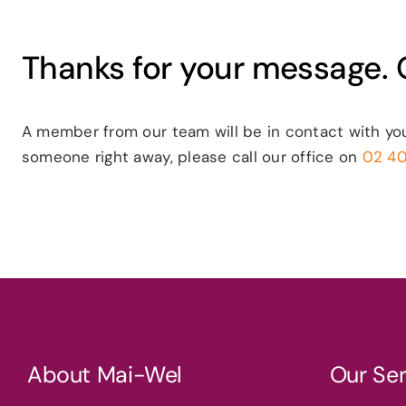
Thanks for your message. O
A member from our team will be in contact with yo
someone right away, please call our office on
02 4
About Mai-Wel
Our Ser