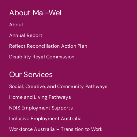
About Mai-Wel
About
Annual Report
Reflect Reconciliation Action Plan
Disability Royal Commission
Our Services
Social, Creative, and Community Pathways
Home and Living Pathways
NDIS Employment Supports
Inclusive Employment Australia
Workforce Australia – Transition to Work