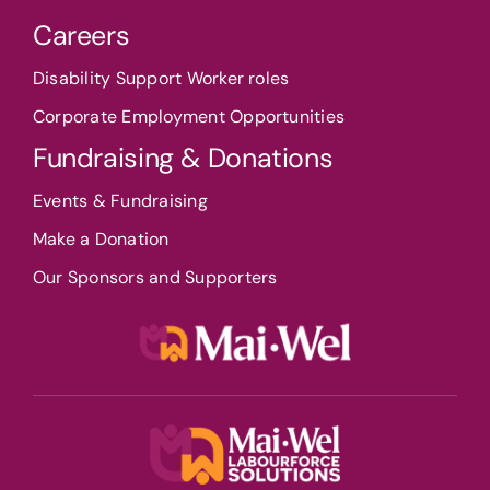
Careers
Disability Support Worker roles
Corporate Employment Opportunities
Fundraising & Donations
Events & Fundraising
Make a Donation
Our Sponsors and Supporters