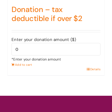
Donation – tax
deductible if over $2
Enter your donation amount ($)
*Enter your donation amount
Add to cart
Details