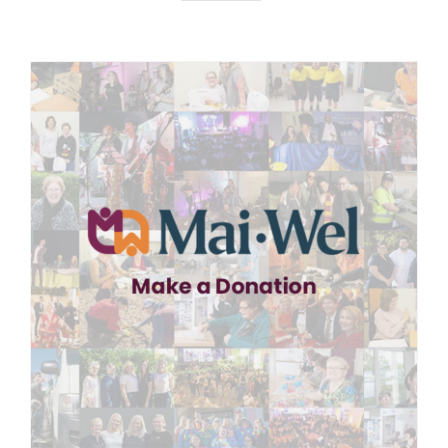
News
Careers
Contact