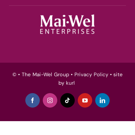
© • The Mai-Wel Group •
Privacy Policy
• site
by
kurl